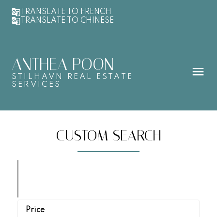
TRANSLATE TO FRENCH
TRANSLATE TO CHINESE
ANTHEA POON
STILHAVN REAL ESTATE
SERVICES
CUSTOM SEARCH