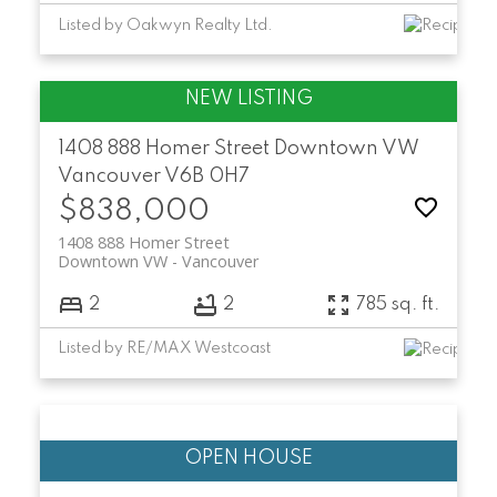
Listed by Oakwyn Realty Ltd.
1408 888 Homer Street
Downtown VW
Vancouver
V6B 0H7
$838,000
1408 888 Homer Street
Downtown VW
Vancouver
2
2
785 sq. ft.
Listed by RE/MAX Westcoast