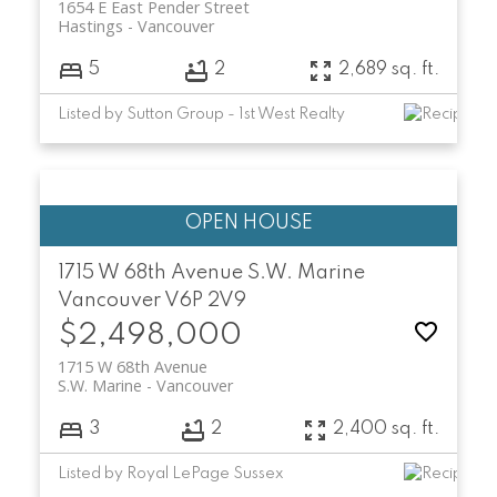
1654 E East Pender Street
Hastings
Vancouver
5
2
2,689 sq. ft.
Listed by Sutton Group - 1st West Realty
1715 W 68th Avenue
S.W. Marine
Vancouver
V6P 2V9
$2,498,000
1715 W 68th Avenue
S.W. Marine
Vancouver
3
2
2,400 sq. ft.
Listed by Royal LePage Sussex