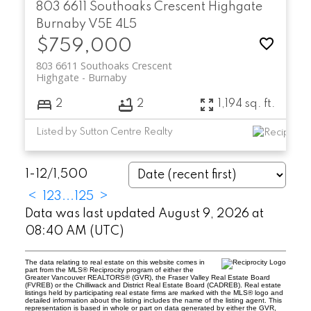
803 6611 Southoaks Crescent
Highgate
Burnaby
V5E 4L5
$759,000
803 6611 Southoaks Crescent
Highgate
Burnaby
2
2
1,194 sq. ft.
Listed by Sutton Centre Realty
1-12
/
1,500
<
1
2
3
...
125
>
Data was last updated August 9, 2026 at
08:40 AM (UTC)
The data relating to real estate on this website comes in
part from the MLS® Reciprocity program of either the
Greater Vancouver REALTORS® (GVR), the Fraser Valley Real Estate Board
(FVREB) or the Chilliwack and District Real Estate Board (CADREB). Real estate
listings held by participating real estate firms are marked with the MLS® logo and
detailed information about the listing includes the name of the listing agent. This
representation is based in whole or part on data generated by either the GVR,