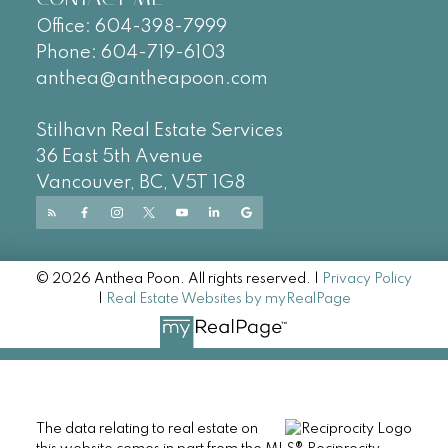
Office:
604-
398-7999
Phone:
604-719-6103
anthea@antheapoon.com
Stilhavn Real Estate Services
36 East 5th Avenue
Vancouver, BC, V5T 1G8
© 2026 Anthea Poon. All rights reserved. |
Privacy Policy
|
Real Estate Websites by myRealPage
The data relating to real estate on