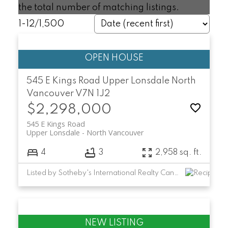
the total number of matching listings.
1-12
/
1,500
545 E Kings Road
Upper Lonsdale
North
Vancouver
V7N 1J2
$2,298,000
545 E Kings Road
Upper Lonsdale
North Vancouver
4
3
2,958 sq. ft.
Listed by Sotheby's International Realty Canada