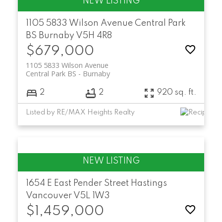
1105 5833 Wilson Avenue
Central Park
BS
Burnaby
V5H 4R8
$679,000
1105 5833 Wilson Avenue
Central Park BS
Burnaby
2
2
920 sq. ft.
Listed by RE/MAX Heights Realty
1654 E East Pender Street
Hastings
Vancouver
V5L 1W3
$1,459,000