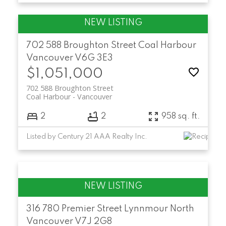
702 588 Broughton Street
Coal Harbour
Vancouver
V6G 3E3
$1,051,000
702 588 Broughton Street
Coal Harbour
Vancouver
2
2
958 sq. ft.
Listed by Century 21 AAA Realty Inc.
316 780 Premier Street
Lynnmour
North
Vancouver
V7J 2G8