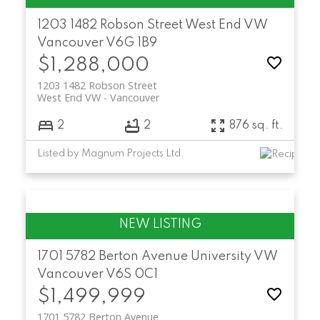
1203 1482 Robson Street
West End VW
Vancouver
V6G 1B9
$1,288,000
1203 1482 Robson Street
West End VW
Vancouver
2
2
876 sq. ft.
Listed by Magnum Projects Ltd.
1701 5782 Berton Avenue
University VW
Vancouver
V6S 0C1
$1,499,999
1701 5782 Berton Avenue