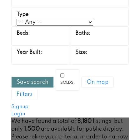
Save search
On map
Filters
Signup
Login
We have found a total of
8,180
listings, but
only
1,500
are available for public display.
Please refine your criteria, in order to narrow