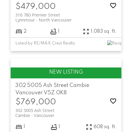
$479,000
316 780 Premier Street
Lynnmour
North Vancouver
2
1
1,083 sq. ft.
Listed by RE/MAX Crest Realty
302 5005 Ash Street
Cambie
Vancouver
V5Z 0K8
$769,000
302 5005 Ash Street
Cambie
Vancouver
1
1
608 sq. ft.