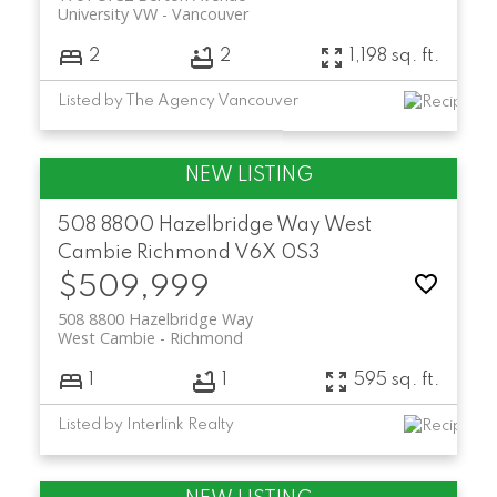
University VW
Vancouver
2
2
1,198 sq. ft.
Listed by The Agency Vancouver
508 8800 Hazelbridge Way
West
Cambie
Richmond
V6X 0S3
$509,999
508 8800 Hazelbridge Way
West Cambie
Richmond
1
1
595 sq. ft.
Listed by Interlink Realty