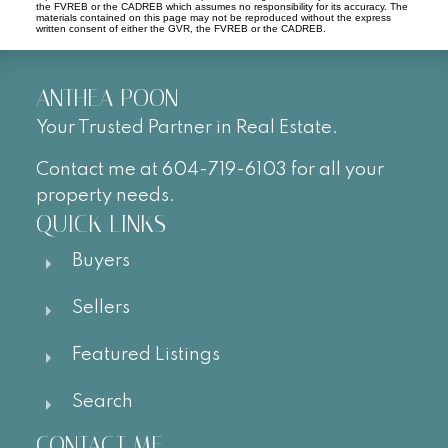
the FVREB or the CADREB which assumes no responsibility for its accuracy. The
materials contained on this page may not be reproduced without the express
written consent of either the GVR, the FVREB or the CADREB.
ANTHEA POON
Your Trusted Partner in Real Estate.
Contact me at 604-719-6103 for all your
property needs.
QUICK LINKS
Buyers
Sellers
Featured Listings
Search
CONTACT ME