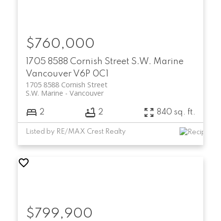
$760,000
1705 8588 Cornish Street
S.W. Marine
Vancouver
V6P 0C1
1705 8588 Cornish Street
S.W. Marine
Vancouver
2
2
840 sq. ft.
Listed by RE/MAX Crest Realty
$799,900