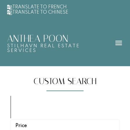
TRANSLATE TO FRENCH
TRANSLATE TO CHINESE
ANTHEA POON
STILHAVN REAL ESTATE
SERVICES
CUSTOM SEARCH