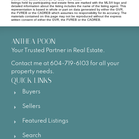
listings held by participating real estate firms are marked with the MLS® logo and
detailed information about the listing includes the name of the listing agent. This
representation is based in whole or part on data generated by either the GVR,
the FVREB or the CADREB which assumes no responsibility for its accuracy. The
materials contained on this page may not be reproduced without the express
written consent of either the GVR, the FVREB or the CADREB.
ANTHEA POON
Your Trusted Partner in Real Estate.
Contact me at 604-719-6103 for all your
property needs.
QUICK LINKS
Buyers
Sellers
Featured Listings
Search