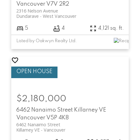
Vancouver
V7V 2R2
2316 Nelson Avenue
Dundarave
West Vancouver
5
4
4,121 sq. ft.
Listed by Oakwyn Realty Ltd.
$2,180,000
6462 Nanaimo Street
Killarney VE
Vancouver
V5P 4K8
6462 Nanaimo Street
Killarney VE
Vancouver