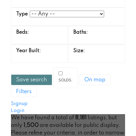
Save search
On map
Filters
Signup
Login
We have found a total of
8,181
listings, but
only
1,500
are available for public display.
Please refine your criteria, in order to narrow