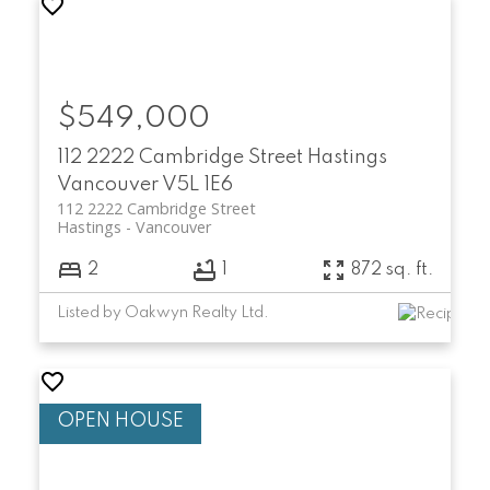
$549,000
112 2222 Cambridge Street
Hastings
Vancouver
V5L 1E6
112 2222 Cambridge Street
Hastings
Vancouver
2
1
872 sq. ft.
Listed by Oakwyn Realty Ltd.