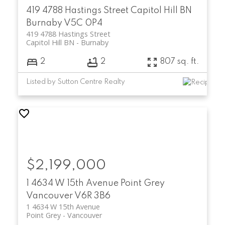
419 4788 Hastings Street
Capitol Hill BN
Burnaby
V5C 0P4
419 4788 Hastings Street
Capitol Hill BN
Burnaby
2
2
807 sq. ft.
Listed by Sutton Centre Realty
$2,199,000
1 4634 W 15th Avenue
Point Grey
Vancouver
V6R 3B6
1 4634 W 15th Avenue
Point Grey
Vancouver