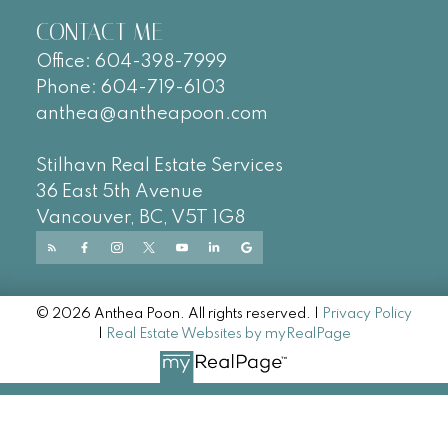
CONTACT ME
Office:
604-
398-7999
Phone:
604-719-6103
anthea@antheapoon.com
Stilhavn Real Estate Services
36 East 5th Avenue
Vancouver, BC, V5T 1G8
© 2026 Anthea Poon. All rights reserved. |
Privacy Policy
|
Real Estate Websites by myRealPage