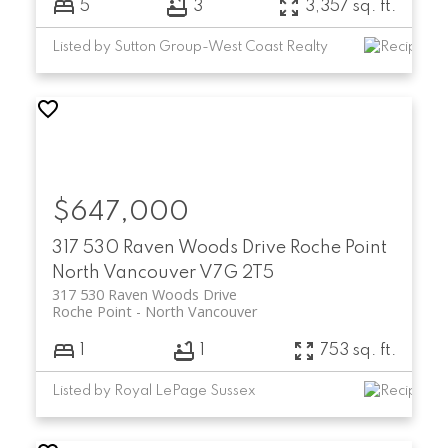
5
3
3,357 sq. ft.
Listed by Sutton Group-West Coast Realty
$647,000
317 530 Raven Woods Drive
Roche Point
North Vancouver
V7G 2T5
317 530 Raven Woods Drive
Roche Point
North Vancouver
1
1
753 sq. ft.
Listed by Royal LePage Sussex