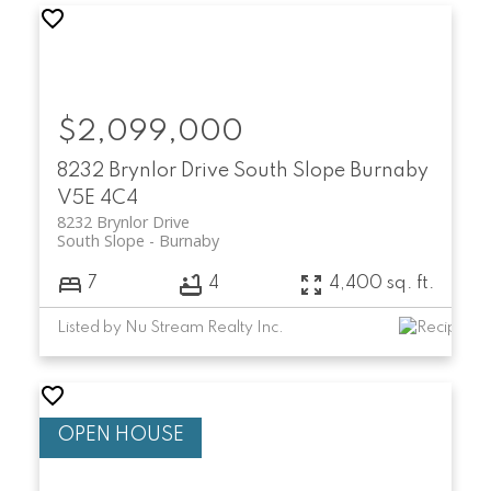
$2,099,000
8232 Brynlor Drive
South Slope
Burnaby
V5E 4C4
8232 Brynlor Drive
South Slope
Burnaby
7
4
4,400 sq. ft.
Listed by Nu Stream Realty Inc.