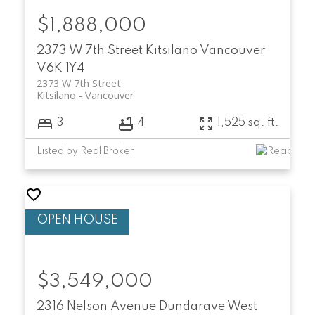
$1,888,000
2373 W 7th Street
Kitsilano
Vancouver
V6K 1Y4
2373 W 7th Street
Kitsilano
Vancouver
3
4
1,525 sq. ft.
Listed by Real Broker
$3,549,000
2316 Nelson Avenue
Dundarave
West