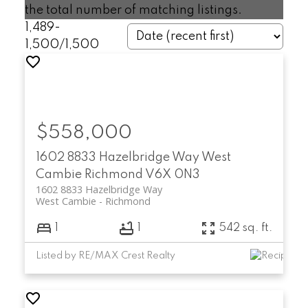
the total number of matching listings.
1,489-
1,500
/
1,500
$558,000
1602 8833 Hazelbridge Way
West
Cambie
Richmond
V6X 0N3
1602 8833 Hazelbridge Way
West Cambie
Richmond
1
1
542 sq. ft.
Listed by RE/MAX Crest Realty