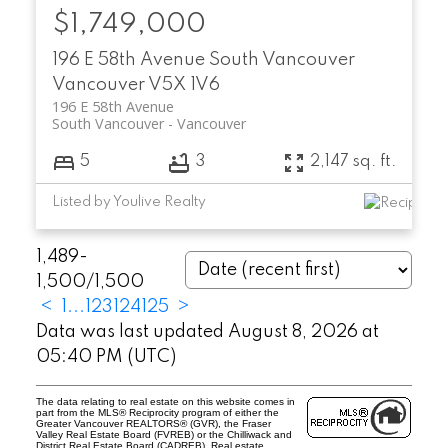
$1,749,000
196 E 58th Avenue
South Vancouver
Vancouver
V5X 1V6
196 E 58th Avenue
South Vancouver
Vancouver
5
3
2,147 sq. ft.
Listed by Youlive Realty
1,489-
1,500
/
1,500
<
1
...
123
124
125
>
Data was last updated August 8, 2026 at
05:40 PM (UTC)
The data relating to real estate on this website comes in
part from the MLS® Reciprocity program of either the
Greater Vancouver REALTORS® (GVR), the Fraser
Valley Real Estate Board (FVREB) or the Chilliwack and
District Real Estate Board (CADREB). Real estate