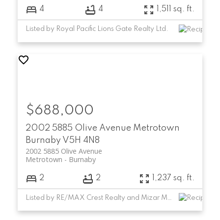
4
4
1,511 sq. ft.
Listed by Royal Pacific Lions Gate Realty Ltd.
$688,000
2002 5885 Olive Avenue
Metrotown
Burnaby
V5H 4N8
2002 5885 Olive Avenue
Metrotown
Burnaby
2
2
1,237 sq. ft.
Listed by RE/MAX Crest Realty and Mizar Marketing Ltd.