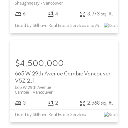
Shaughnessy
Vancouver
6
4
3,973 sq. ft.
Listed by Stilhavn Real Estate Services and Macdonald Commercial Real Estate Services Ltd.
$4,500,000
665 W 29th Avenue
Cambie
Vancouver
V5Z 2J1
665 W 29th Avenue
Cambie
Vancouver
3
2
2,568 sq. ft.
Listed by Stilhavn Real Estate Services