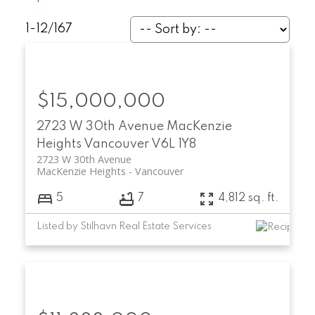
1-12
/
167
$15,000,000
2723 W 30th Avenue
MacKenzie
Heights
Vancouver
V6L 1Y8
2723 W 30th Avenue
MacKenzie Heights
Vancouver
5
7
4,812 sq. ft.
Listed by Stilhavn Real Estate Services