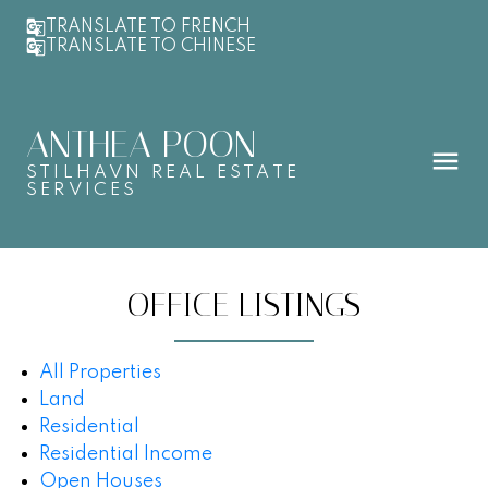
TRANSLATE TO FRENCH
TRANSLATE TO CHINESE
ANTHEA POON
STILHAVN REAL ESTATE
SERVICES
OFFICE LISTINGS
All Properties
Land
Residential
Residential Income
Open Houses