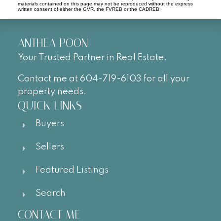
materials contained on this page may not be reproduced without the express
written consent of either the GVR, the FVREB or the CADREB.
ANTHEA POON
Your Trusted Partner in Real Estate.
Contact me at 604-719-6103 for all your
property needs.
QUICK LINKS
Buyers
Sellers
Featured Listings
Search
CONTACT ME