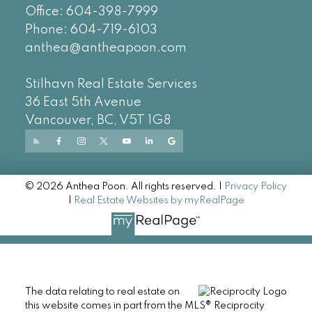
Office:
604-
398-7999
Phone:
604-719-6103
anthea@antheapoon.com
Stilhavn Real Estate Services
36 East 5th Avenue
Vancouver, BC, V5T 1G8
© 2026 Anthea Poon. All rights reserved. |
Privacy Policy
|
Real Estate Websites by myRealPage
The data relating to real estate on
this website comes in part from the MLS® Reciprocity