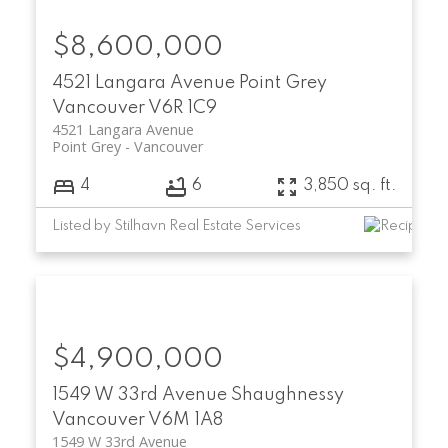
$8,600,000
4521 Langara Avenue
Point Grey
Vancouver
V6R 1C9
4521 Langara Avenue
Point Grey
Vancouver
4
6
3,850 sq. ft.
Listed by Stilhavn Real Estate Services
$4,900,000
1549 W 33rd Avenue
Shaughnessy
Vancouver
V6M 1A8
1549 W 33rd Avenue