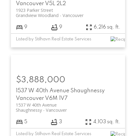
Vancouver
V5L 2L2
1923 Parker Street
Grandview Woodland
Vancouver
9
9
6,216 sq. ft.
Listed by Stilhavn Real Estate Services
$3,888,000
1537 W 40th Avenue
Shaughnessy
Vancouver
V6M 1V7
1537 W 40th Avenue
Shaughnessy
Vancouver
5
3
4,103 sq. ft.
Listed by Stilhavn Real Estate Services