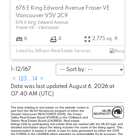
676 E King Edward Avenue
Fraser VE
Vancouver
V5V 2C9
676 E King Edward Avenue
Fraser VE
Vancouver
6
4
2,775 sq. ft.
Listed by Stilhavn Real Estate Services
1-12
/
167
<
1
2
3
...
14
>
Data was last updated August 6, 2026 at
07:40 AM (UTC)
The data relating to real estate on this website comes in
part from the MLS® Reciprocity program of either the
Greater Vancouver REALTORS® (GVR), the Fraser
Valley Real Estate Board (FVREB) or the Chilliwack and
District Real Estate Board (CADREB). Real estate
listings held by participating real estate firms are marked with the MLS® logo and
detailed information about the listing includes the name of the listing agent. This
representation is based in whole or part on data generated by either the GVR,
the FVREB or the CADREB which assumes no responsibility for its accuracy. The