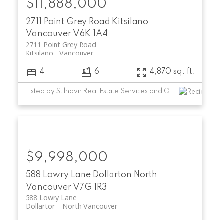
$11,888,000
2711 Point Grey Road
Kitsilano
Vancouver
V6K 1A4
2711 Point Grey Road
Kitsilano
Vancouver
4
6
4,870 sq. ft.
Listed by Stilhavn Real Estate Services and Oakwyn Realty Ltd.
$9,998,000
588 Lowry Lane
Dollarton
North
Vancouver
V7G 1R3
588 Lowry Lane
Dollarton
North Vancouver