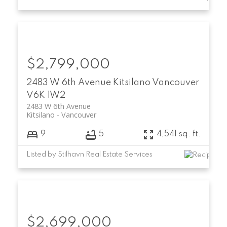
$2,799,000
2483 W 6th Avenue
Kitsilano
Vancouver
V6K 1W2
2483 W 6th Avenue
Kitsilano
Vancouver
9
5
4,541 sq. ft.
Listed by Stilhavn Real Estate Services
$2,699,000