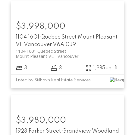
$3,998,000
1104 1601 Quebec Street
Mount Pleasant
VE
Vancouver
V6A 0J9
1104 1601 Quebec Street
Mount Pleasant VE
Vancouver
3
3
1,985 sq. ft.
Listed by Stilhavn Real Estate Services
$3,980,000
1923 Parker Street
Grandview Woodland