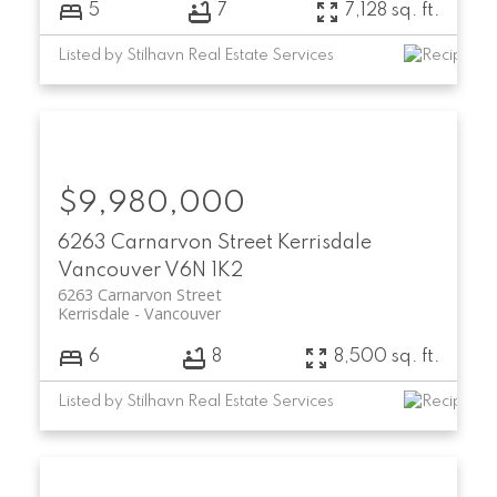
5
7
7,128 sq. ft.
Listed by Stilhavn Real Estate Services
$9,980,000
6263 Carnarvon Street
Kerrisdale
Vancouver
V6N 1K2
6263 Carnarvon Street
Kerrisdale
Vancouver
6
8
8,500 sq. ft.
Listed by Stilhavn Real Estate Services