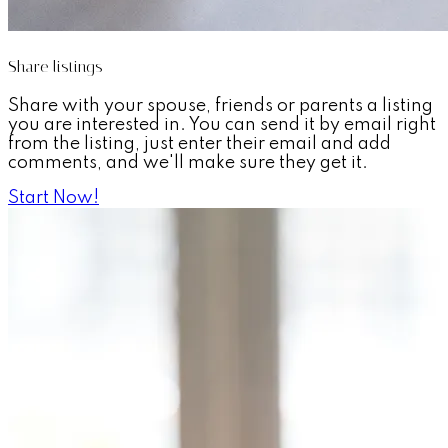
Share listings
Share with your spouse, friends or parents a listing
you are interested in. You can send it by email right
from the listing, just enter their email and add
comments, and we'll make sure they get it.
Start Now!