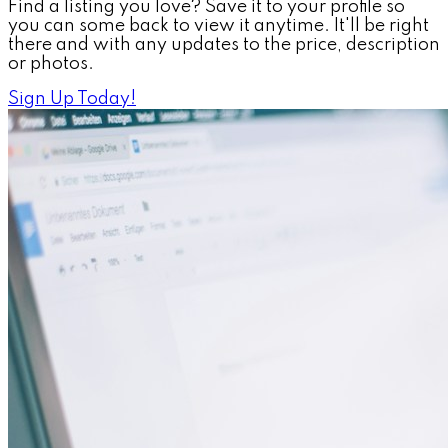
Find a listing you love? Save it to your profile so
you can some back to view it anytime. It'll be right
there and with any updates to the price, description
or photos.
Sign Up Today!