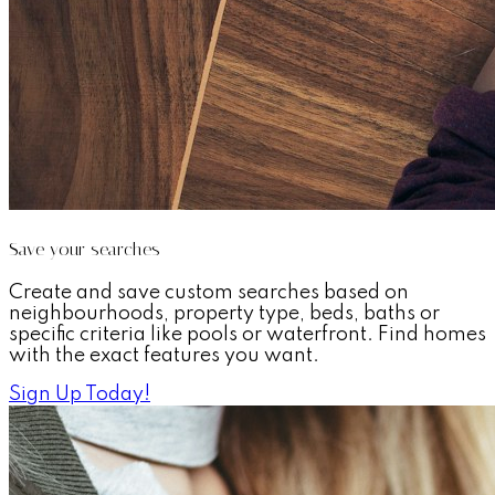
Save your searches
Create and save custom searches based on
neighbourhoods, property type, beds, baths or
specific criteria like pools or waterfront. Find homes
with the exact features you want.
Sign Up Today!