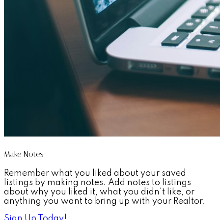
Make Notes
Remember what you liked about your saved
listings by making notes. Add notes to listings
about why you liked it, what you didn't like, or
anything you want to bring up with your Realtor.
Sign Up Today!