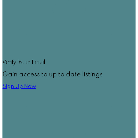
Verify Your Email
Gain access to up to date listings
Sign Up Now