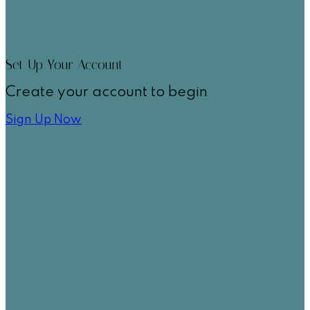
Set Up Your Account
Create your account to begin
Sign Up Now