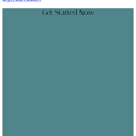
Get Started Now