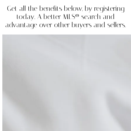
Get all the benefits below, by registering
today. A better MLS® search and
advantage over other buyers and sellers.