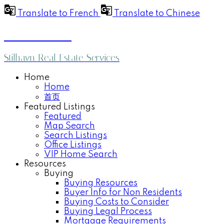
Translate to French
Translate to Chinese
Anthea Poon
Stilhavn Real Estate Services
Home
Home
首页
Featured Listings
Featured
Map Search
Search Listings
Office Listings
VIP Home Search
Resources
Buying
Buying Resources
Buyer Info for Non Residents
Buying Costs to Consider
Buying Legal Process
Mortgage Requirements