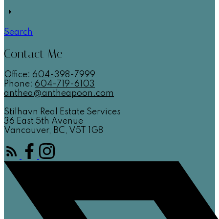
Search
Contact Me
Office:
604-
398-7999
Phone:
604-719-6103
anthea@antheapoon.com
Stilhavn Real Estate Services
36 East 5th Avenue
Vancouver, BC, V5T 1G8