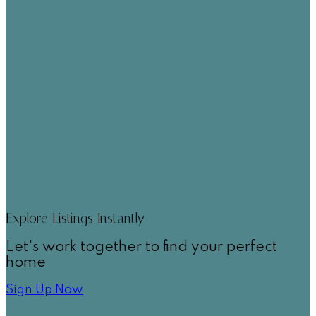
Explore Listings Instantly
Let's work together to find your perfect
home
Sign Up Now