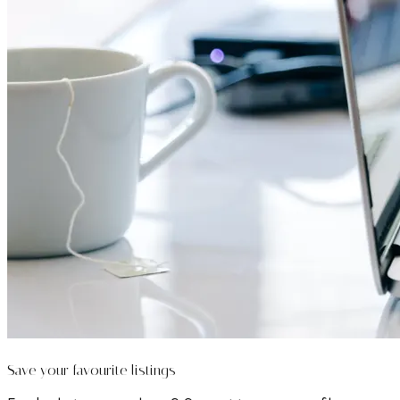
Save your favourite listings