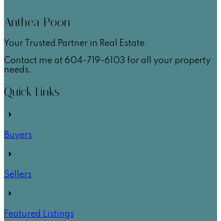
Anthea Poon
Your Trusted Partner in Real Estate.
Contact me at 604-719-6103 for all your property
needs.
Quick Links
Buyers
Sellers
Featured Listings