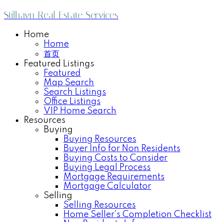
Stilhavn Real Estate Services
Home
Home
首页
Featured Listings
Featured
Map Search
Search Listings
Office Listings
VIP Home Search
Resources
Buying
Buying Resources
Buyer Info for Non Residents
Buying Costs to Consider
Buying Legal Process
Mortgage Requirements
Mortgage Calculator
Selling
Selling Resources
Home Seller's Completion Checklist