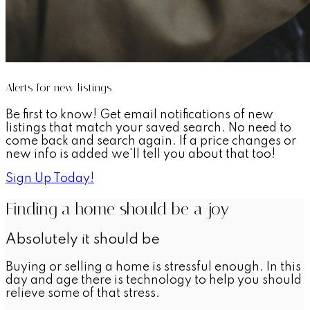
Alerts for new listings
Be first to know! Get email notifications of new
listings that match your saved search. No need to
come back and search again. If a price changes or
new info is added we'll tell you about that too!
Sign Up Today!
Finding a home should be a joy
Absolutely it should be
Buying or selling a home is stressful enough. In this
day and age there is technology to help you should
relieve some of that stress.