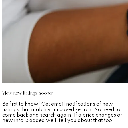
View new listings sooner
Be first to know! Get email notifications of new
listings that match your saved search. No need to
come back and search again. If a price changes or
new info is added we'll tell you about that too!