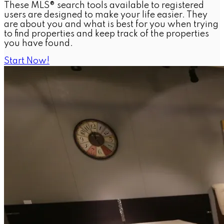
These MLS® search tools available to registered
users are designed to make your life easier. They
are about you and what is best for you when trying
to find properties and keep track of the properties
you have found.
Start Now!