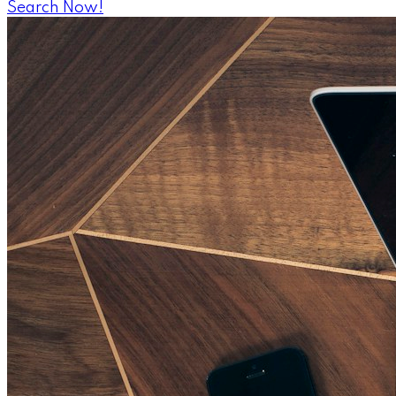
Search Now!