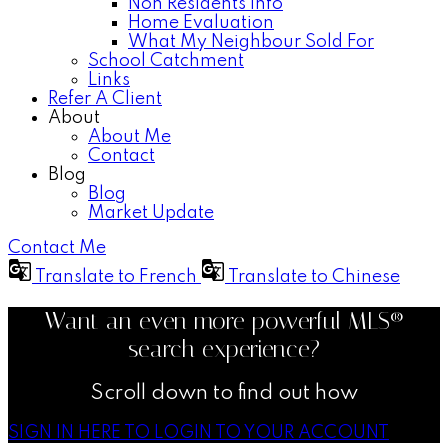
Non Residents Info
Home Evaluation
What My Neighbour Sold For
School Catchment
Links
Refer A Client
About
About Me
Contact
Blog
Blog
Market Update
Contact Me
Translate to French
Translate to Chinese
Want an even more powerful MLS®
search experience?
Scroll down to find out how
SIGN IN HERE TO LOGIN TO YOUR ACCOUNT