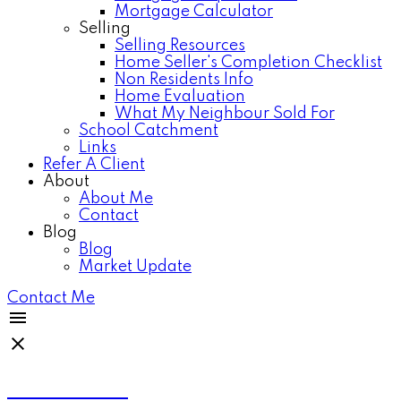
Mortgage Calculator
Selling
Selling Resources
Home Seller's Completion Checklist
Non Residents Info
Home Evaluation
What My Neighbour Sold For
School Catchment
Links
Refer A Client
About
About Me
Contact
Blog
Blog
Market Update
Contact Me
Anthea Poon