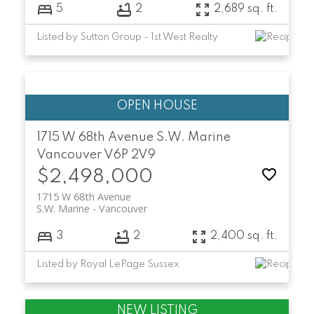
5
2
2,689 sq. ft.
Listed by Sutton Group - 1st West Realty
1715 W 68th Avenue
S.W. Marine
Vancouver
V6P 2V9
$2,498,000
1715 W 68th Avenue
S.W. Marine
Vancouver
3
2
2,400 sq. ft.
Listed by Royal LePage Sussex