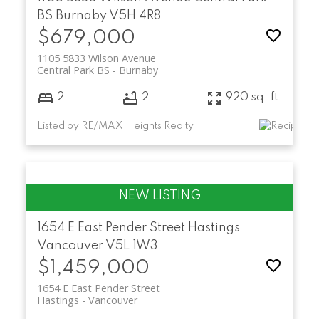
BS
Burnaby
V5H 4R8
$679,000
1105 5833 Wilson Avenue
Central Park BS
Burnaby
2
2
920 sq. ft.
Listed by RE/MAX Heights Realty
1654 E East Pender Street
Hastings
Vancouver
V5L 1W3
$1,459,000
1654 E East Pender Street
Hastings
Vancouver