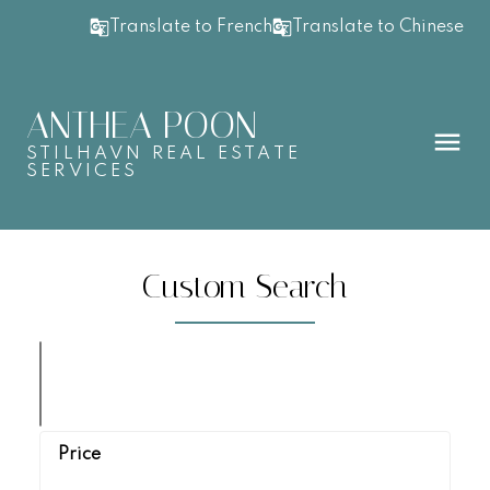
Translate to French
Translate to Chinese
ANTHEA POON
STILHAVN REAL ESTATE
SERVICES
Custom Search