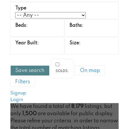
Save search
On map
Filters
Signup
Login
We have found a total of
8,179
listings, but
only
1,500
are available for public display.
Please refine your criteria, in order to narrow
the total number of matching listings.