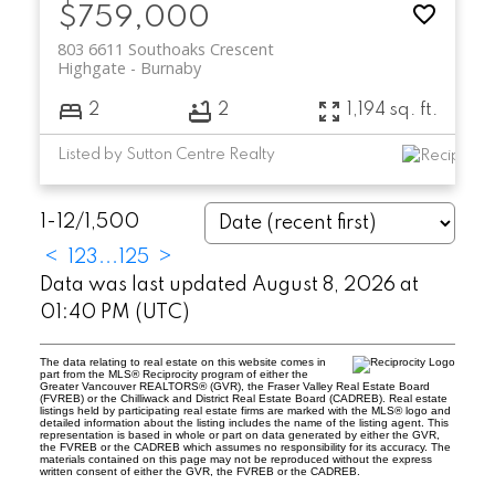
$759,000
803 6611 Southoaks Crescent
Highgate
Burnaby
2
2
1,194 sq. ft.
Listed by Sutton Centre Realty
1-12
/
1,500
<
1
2
3
...
125
>
Data was last updated August 8, 2026 at
01:40 PM (UTC)
The data relating to real estate on this website comes in
part from the MLS® Reciprocity program of either the
Greater Vancouver REALTORS® (GVR), the Fraser Valley Real Estate Board
(FVREB) or the Chilliwack and District Real Estate Board (CADREB). Real estate
listings held by participating real estate firms are marked with the MLS® logo and
detailed information about the listing includes the name of the listing agent. This
representation is based in whole or part on data generated by either the GVR,
the FVREB or the CADREB which assumes no responsibility for its accuracy. The
materials contained on this page may not be reproduced without the express
written consent of either the GVR, the FVREB or the CADREB.