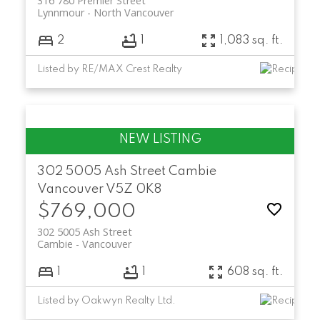
316 780 Premier Street
Lynnmour
North Vancouver
2
1
1,083 sq. ft.
Listed by RE/MAX Crest Realty
302 5005 Ash Street
Cambie
Vancouver
V5Z 0K8
$769,000
302 5005 Ash Street
Cambie
Vancouver
1
1
608 sq. ft.
Listed by Oakwyn Realty Ltd.