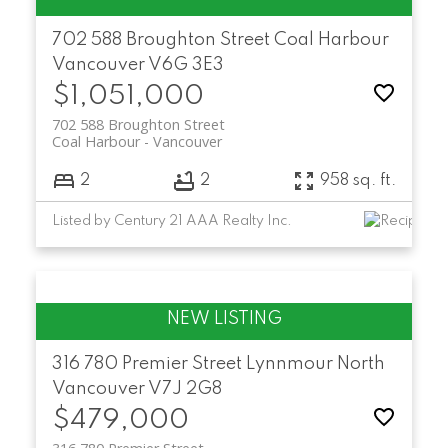
702 588 Broughton Street
Coal Harbour
Vancouver
V6G 3E3
$1,051,000
702 588 Broughton Street
Coal Harbour
Vancouver
2
2
958 sq. ft.
Listed by Century 21 AAA Realty Inc.
316 780 Premier Street
Lynnmour
North
Vancouver
V7J 2G8
$479,000