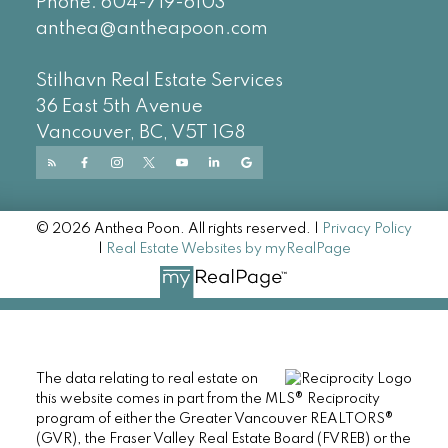
Phone:
604-719-6103
anthea@antheapoon.com
Stilhavn Real Estate Services
36 East 5th Avenue
Vancouver, BC, V5T 1G8
© 2026 Anthea Poon. All rights reserved. |
Privacy Policy
|
Real Estate Websites by myRealPage
The data relating to real estate on
this website comes in part from the MLS® Reciprocity
program of either the Greater Vancouver REALTORS®
(GVR), the Fraser Valley Real Estate Board (FVREB) or the