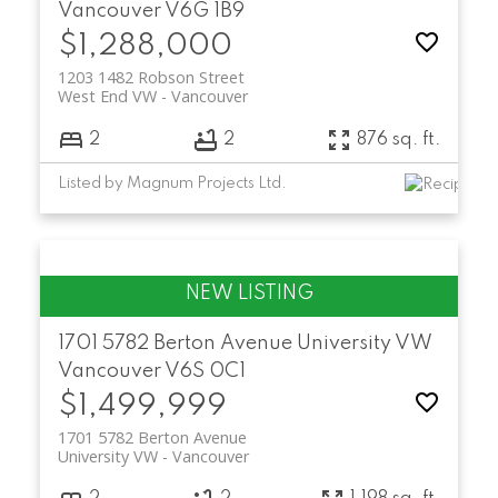
Vancouver
V6G 1B9
$1,288,000
1203 1482 Robson Street
West End VW
Vancouver
2
2
876 sq. ft.
Listed by Magnum Projects Ltd.
1701 5782 Berton Avenue
University VW
Vancouver
V6S 0C1
$1,499,999
1701 5782 Berton Avenue
University VW
Vancouver