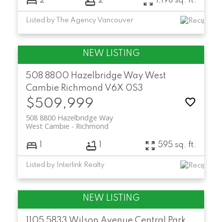
2
2
1,198 sq. ft.
Listed by The Agency Vancouver
508 8800 Hazelbridge Way
West
Cambie
Richmond
V6X 0S3
$509,999
508 8800 Hazelbridge Way
West Cambie
Richmond
1
1
595 sq. ft.
Listed by Interlink Realty
1105 5833 Wilson Avenue
Central Park