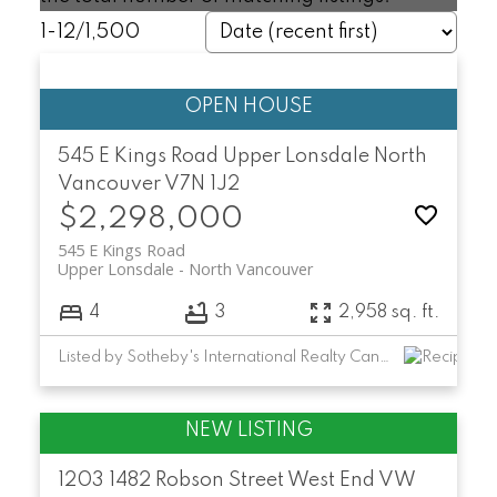
1-12
/
1,500
545 E Kings Road
Upper Lonsdale
North
Vancouver
V7N 1J2
$2,298,000
545 E Kings Road
Upper Lonsdale
North Vancouver
4
3
2,958 sq. ft.
Listed by Sotheby's International Realty Canada
1203 1482 Robson Street
West End VW