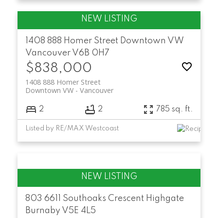
1408 888 Homer Street
Downtown VW
Vancouver
V6B 0H7
$838,000
1408 888 Homer Street
Downtown VW
Vancouver
2
2
785 sq. ft.
Listed by RE/MAX Westcoast
803 6611 Southoaks Crescent
Highgate
Burnaby
V5E 4L5