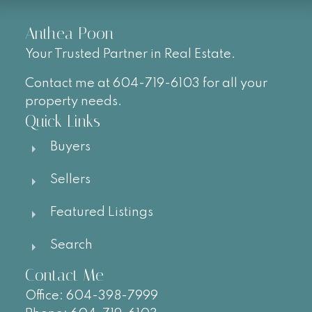
Anthea Poon
Your Trusted Partner in Real Estate.
Contact me at 604-719-6103 for all your
property needs.
Quick Links
Buyers
Sellers
Featured Listings
Search
Contact Me
Office:
604-
398-7999