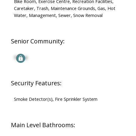
Bike Room, Exercise Centre, Recreation Facilities,
Caretaker, Trash, Maintenance Grounds, Gas, Hot
Water, Management, Sewer, Snow Removal
Senior Community:
Signup
Security Features:
Smoke Detector(s), Fire Sprinkler System
Main Level Bathrooms: