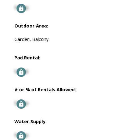
Signup
Outdoor Area:
Garden, Balcony
Pad Rental:
Signup
# or % of Rentals Allowed:
Signup
Water Supply:
Signup