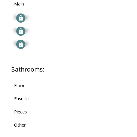
Main
Signup
Signup
Signup
Bathrooms:
Floor
Ensuite
Pieces
Other