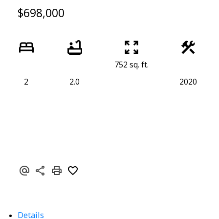
$698,000
752 sq. ft.
2
2.0
2020
Details