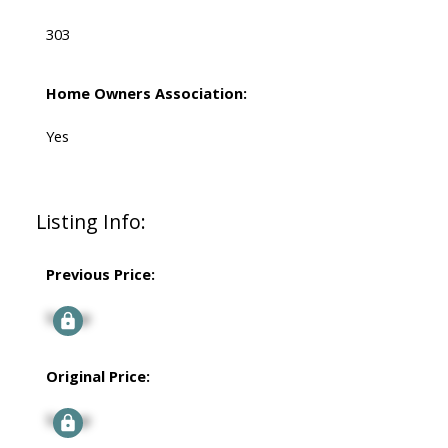
303
Home Owners Association:
Yes
Listing Info:
Previous Price:
Signup
Original Price:
Signup