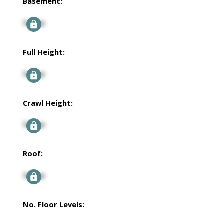
Basement:
Signup
Full Height:
Signup
Crawl Height:
Signup
Roof:
Signup
No. Floor Levels: