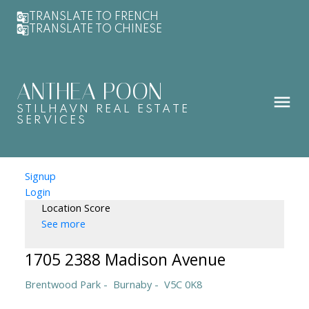
TRANSLATE TO FRENCH
TRANSLATE TO CHINESE
ANTHEA POON
STILHAVN REAL ESTATE
SERVICES
Signup
Login
Location Score
See more
1705 2388 Madison Avenue
Brentwood Park
Burnaby
V5C 0K8