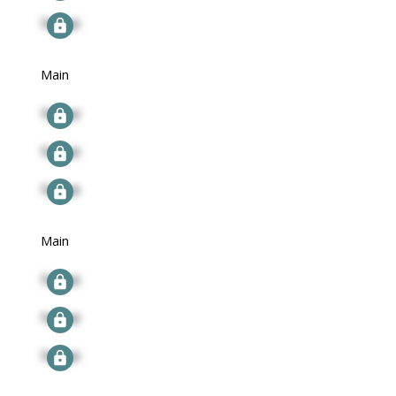
Signup
Main
Signup
Signup
Signup
Main
Signup
Signup
Signup