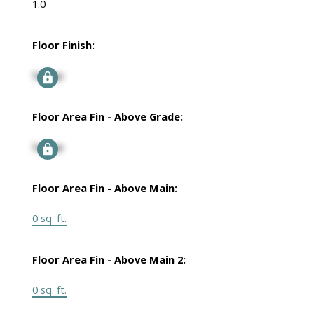
1.0
Floor Finish:
Signup
Floor Area Fin - Above Grade:
Signup
Floor Area Fin - Above Main:
0 sq. ft.
Floor Area Fin - Above Main 2:
0 sq. ft.