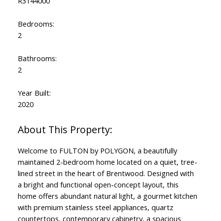
R3144000
Bedrooms:
2
Bathrooms:
2
Year Built:
2020
Welcome to FULTON by POLYGON, a beautifully
maintained 2-bedroom home located on a quiet, tree-
lined street in the heart of Brentwood. Designed with
a bright and functional open-concept layout, this
home offers abundant natural light, a gourmet kitchen
with premium stainless steel appliances, quartz
countertops, contemporary cabinetry, a spacious