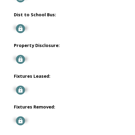
Dist to School Bus:
Signup
Property Disclosure:
Signup
Fixtures Leased:
Signup
Fixtures Removed:
Signup