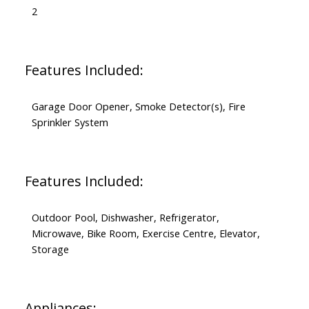
2
Features Included:
Garage Door Opener, Smoke Detector(s), Fire
Sprinkler System
Features Included:
Outdoor Pool, Dishwasher, Refrigerator,
Microwave, Bike Room, Exercise Centre, Elevator,
Storage
Appliances: