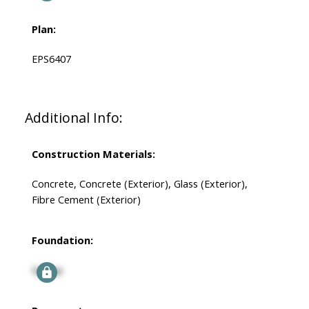
Plan:
EPS6407
Additional Info:
Construction Materials:
Concrete, Concrete (Exterior), Glass (Exterior),
Fibre Cement (Exterior)
Foundation:
Signup