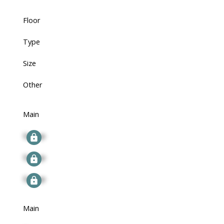
Floor
Type
Size
Other
Main
Signup
Signup
Signup
Main