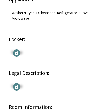
Washer/Dryer, Dishwasher, Refrigerator, Stove,
Microwave
Locker:
Signup
Legal Description:
Signup
Room Information: