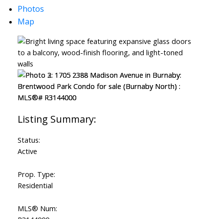
Photos
Map
Status:
Active
Prop. Type:
Residential
MLS® Num: