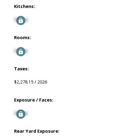
Kitchens:
Signup
Rooms:
Signup
Taxes:
$2,278.15 / 2026
Exposure / Faces:
Signup
Rear Yard Exposure: