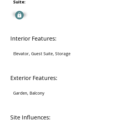
Suite:
Signup
Interior Features:
Elevator, Guest Suite, Storage
Exterior Features:
Garden, Balcony
Site Influences: