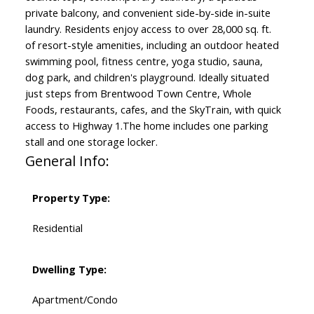
private balcony, and convenient side-by-side in-suite
laundry. Residents enjoy access to over 28,000 sq. ft.
of resort-style amenities, including an outdoor heated
swimming pool, fitness centre, yoga studio, sauna,
dog park, and children's playground. Ideally situated
just steps from Brentwood Town Centre, Whole
Foods, restaurants, cafes, and the SkyTrain, with quick
access to Highway 1.The home includes one parking
stall and one storage locker.
General Info:
Property Type:
Residential
Dwelling Type:
Apartment/Condo