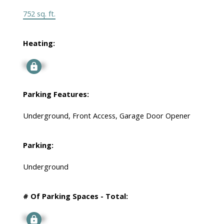
752 sq. ft.
Heating:
Signup
Parking Features:
Underground, Front Access, Garage Door Opener
Parking:
Underground
# Of Parking Spaces - Total:
Signup