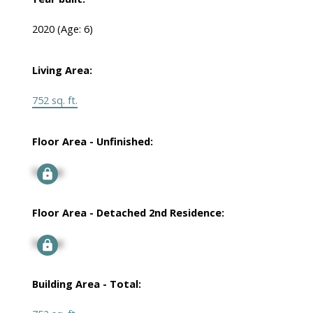
2020
(Age: 6)
Living Area:
752 sq. ft.
Floor Area - Unfinished:
Signup
Floor Area - Detached 2nd Residence:
Signup
Building Area - Total: