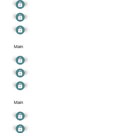
Signup
Signup
Signup
Main
Signup
Signup
Signup
Main
Signup
Signup