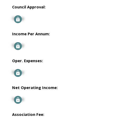
Council Approval:
Signup
Income Per Annum:
Signup
Oper. Expenses:
Signup
Net Operating Income:
Signup
Association Fee: