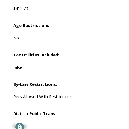
$415.70
Age Restrictions:
No
Tax Utilities Included:
false
By-Law Restrictions:
Pets Allowed With Restrictions
Dist to Public Trans:
Signup