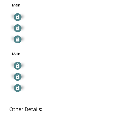
Main
Signup
Signup
Signup
Main
Signup
Signup
Signup
Other Details: