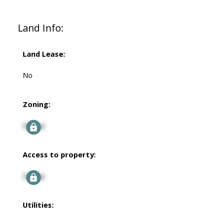
Land Info:
Land Lease:
No
Zoning:
Signup
Access to property:
Signup
Utilities: