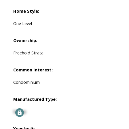
Home Style:
One Level
Ownership:
Freehold Strata
Common Interest:
Condominium
Manufactured Type:
Signup
Year built: