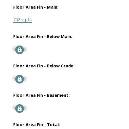
Floor Area Fin - Main:
752 sq. ft.
Floor Area Fin - Below Main:
Signup
Floor Area Fin - Below Grade:
Signup
Floor Area Fin - Basement:
Signup
Floor Area Fin - Total: