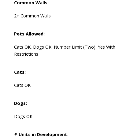
Common Walls:
2+ Common Walls
Pets Allowed:
Cats OK, Dogs OK, Number Limit (Two), Yes With
Restrictions
Cats:
Cats OK
Dogs:
Dogs OK
# Units in Development: