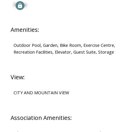
Signup
Amenities:
Outdoor Pool, Garden, Bike Room, Exercise Centre,
Recreation Facilities, Elevator, Guest Suite, Storage
View:
CITY AND MOUNTAIN VIEW
Association Amenities: