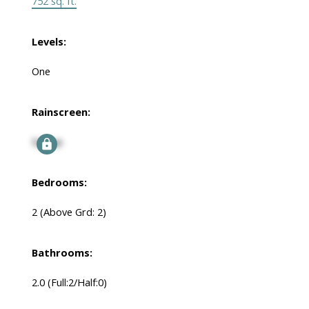
752 sq. ft.
Levels:
One
Rainscreen:
Signup
Bedrooms:
2
(Above Grd: 2)
Bathrooms:
2.0
(Full:2/Half:0)