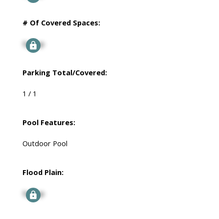
# Of Covered Spaces:
Signup
Parking Total/Covered:
1 / 1
Pool Features:
Outdoor Pool
Flood Plain:
Signup