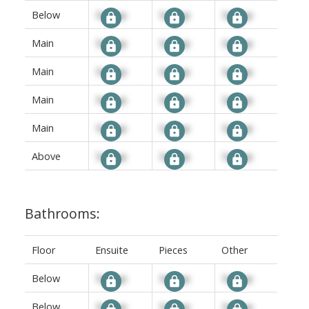
Below
Signup
Signup
Signup
Main
Signup
Signup
Signup
Main
Signup
Signup
Signup
Main
Signup
Signup
Signup
Main
Signup
Signup
Signup
Above
Signup
Signup
Signup
Bathrooms:
Floor
Ensuite
Pieces
Other
Below
Signup
Signup
Signup
Below
Signup
Signup
Signup