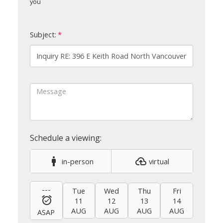
you
Subject:
in-person
virtual
---
Tue
Wed
Thu
Fri
Sat
11
12
13
14
15
AUG
AUG
AUG
AUG
AUG
ASAP