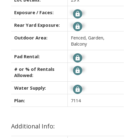
Exposure / Faces:
Signup
Rear Yard Exposure:
Signup
Outdoor Area:
Fenced, Garden,
Balcony
Pad Rental:
Signup
# or % of Rentals
Signup
Allowed:
Water Supply:
Signup
Plan:
7114
Additional Info: