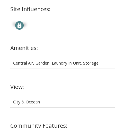
Site Influences:
Signup
Amenities:
Central Air, Garden, Laundry In Unit, Storage
View:
City & Oceean
Community Features: