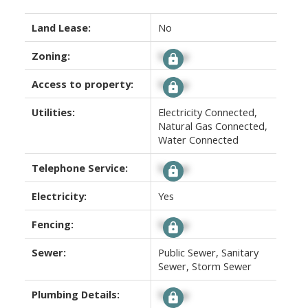
Land Lease:
No
Zoning:
Signup
Access to property:
Signup
Utilities:
Electricity Connected,
Natural Gas Connected,
Water Connected
Telephone Service:
Signup
Electricity:
Yes
Fencing:
Signup
Sewer:
Public Sewer, Sanitary
Sewer, Storm Sewer
Plumbing Details:
Signup