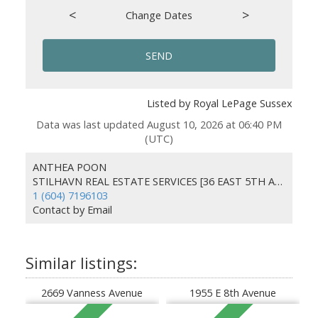
<
>
Change Dates
SEND
Listed by Royal LePage Sussex
Data was last updated August 10, 2026 at 06:40 PM
(UTC)
ANTHEA POON
STILHAVN REAL ESTATE SERVICES [36 EAST 5TH AVENUE]
1 (604) 7196103
Contact by Email
2669 Vanness Avenue
1955 E 8th Avenue