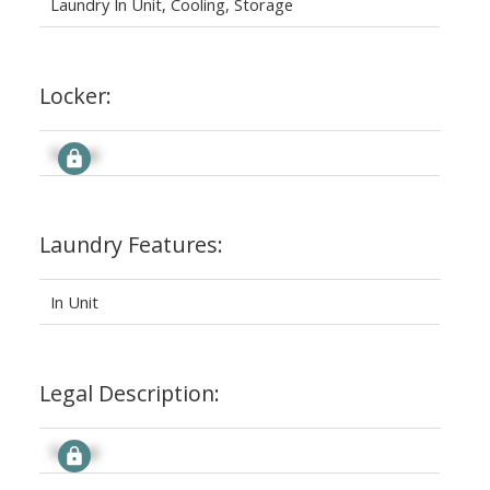
Laundry In Unit, Cooling, Storage
Locker:
Signup
Laundry Features:
In Unit
Legal Description:
Signup