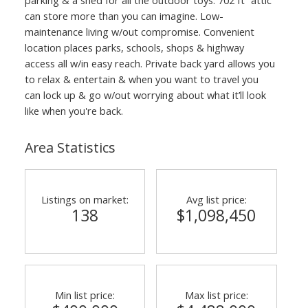
can store more than you can imagine. Low-
maintenance living w/out compromise. Convenient
location places parks, schools, shops & highway
access all w/in easy reach. Private back yard allows you
to relax & entertain & when you want to travel you
can lock up & go w/out worrying about what it’ll look
like when you're back.
Area Statistics
Listings on market:
Avg list price:
138
$1,098,450
Min list price:
Max list price: