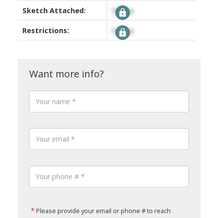
Sketch Attached:
Signup
Restrictions:
Signup
Please provide your email or phone # to reach