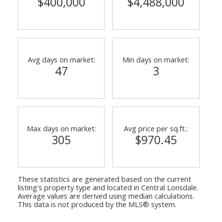
$400,000
$4,488,000
Avg days on market:
Min days on market:
47
3
Max days on market:
Avg price per sq.ft.:
305
$970.45
These statistics are generated based on the current
listing's property type and located in
Central Lonsdale
.
Average values are derived using median calculations.
This data is not produced by the MLS® system.