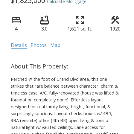
$1,825,000
Calculate Mortgage
4
3.0
1,621 sq. ft.
1920
Details
Photos
Map
Perched @ the foot of Grand Blvd area, this one
strikes that rare balance between character, charm &
timeless ease. A/C, fully-renovated (house was lifted &
foundation completely done). Effortless layout
designed for real family living; bright, functional, &
surprisingly spacious. Layout checks boxes w/ 4BR,
3BA (ensuite) office (4th BR) open living & tons of
natural light w/ vaulted ceilings. Lane access for
parking & a shed for all the outdoor toys. 702 ft² attic