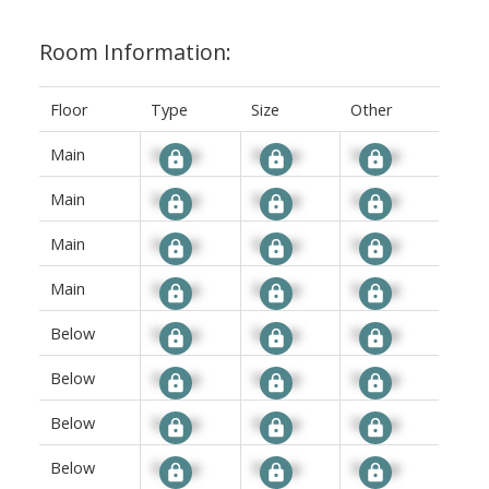
Room Information:
Floor
Type
Size
Other
Main
Signup
Signup
Signup
Main
Signup
Signup
Signup
Main
Signup
Signup
Signup
Main
Signup
Signup
Signup
Below
Signup
Signup
Signup
Below
Signup
Signup
Signup
Below
Signup
Signup
Signup
Below
Signup
Signup
Signup