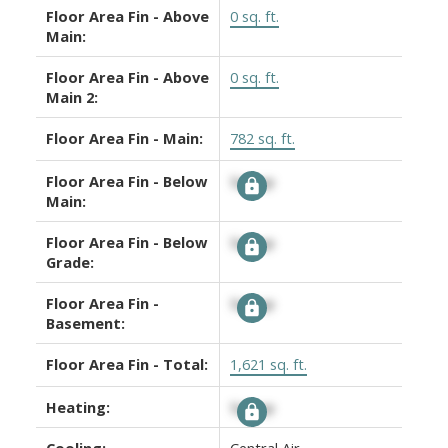
Floor Area Fin - Above
0 sq. ft.
Main:
Floor Area Fin - Above
0 sq. ft.
Main 2:
Floor Area Fin - Main:
782 sq. ft.
Floor Area Fin - Below
Signup
Main:
Floor Area Fin - Below
Signup
Grade:
Floor Area Fin -
Signup
Basement:
Floor Area Fin - Total:
1,621 sq. ft.
Heating:
Signup
Cooling:
Central Air