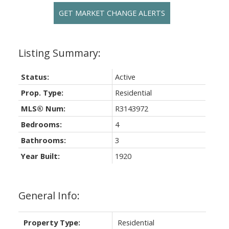
GET MARKET CHANGE ALERTS
Status:
Active
Prop. Type:
Residential
MLS® Num:
R3143972
Bedrooms:
4
Bathrooms:
3
Year Built:
1920
General Info:
Property Type:
Residential