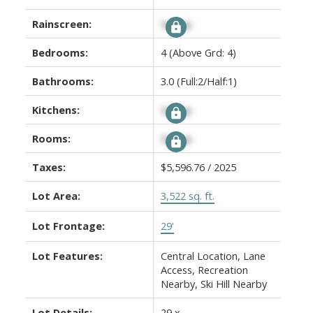
Rainscreen:
Signup
Bedrooms:
4
(Above Grd: 4)
Bathrooms:
3.0
(Full:2/Half:1)
Kitchens:
Signup
Rooms:
Signup
Taxes:
$5,596.76 / 2025
Lot Area:
3,522 sq. ft.
Lot Frontage:
29'
Lot Features:
Central Location, Lane
Access, Recreation
Nearby, Ski Hill Nearby
Lot Details:
29 x