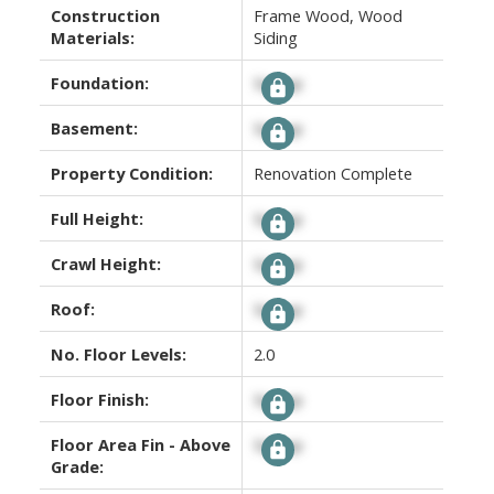
Construction
Frame Wood, Wood
Materials:
Siding
Foundation:
Signup
Basement:
Signup
Property Condition:
Renovation Complete
Full Height:
Signup
Crawl Height:
Signup
Roof:
Signup
No. Floor Levels:
2.0
Floor Finish:
Signup
Floor Area Fin - Above
Signup
Grade: