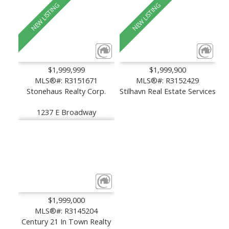
$1,999,999
$1,999,900
MLS®#: R3151671
MLS®#: R3152429
Stonehaus Realty Corp.
Stilhavn Real Estate Services
1237 E Broadway
$1,999,000
MLS®#: R3145204
Century 21 In Town Realty