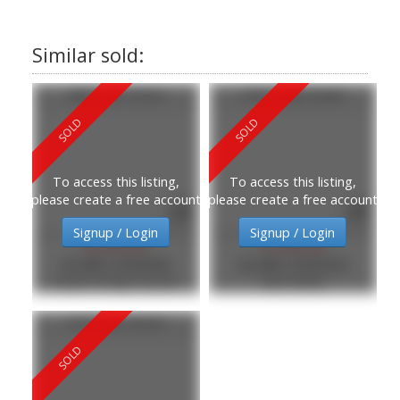
280 E 5th Street
318 E Keith Road
To access this listing,
To access this listing,
please create a free account
please create a free account
Signup / Login
Signup / Login
$1,820,000
$1,830,000
MLS®#: R3095648
MLS®#: R3094556
Royal LePage Sussex
eXp Realty
513 E 6th Street