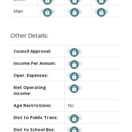
Main
Signup
Signup
Signup
Other Details:
Council Approval:
Signup
Income Per Annum:
Signup
Oper. Expenses:
Signup
Net Operating
Signup
Income:
Age Restrictions:
No
Dist to Public Trans:
Signup
Dist to School Bus:
Signup