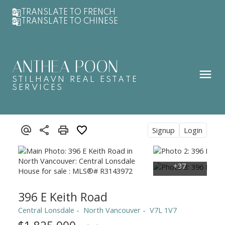
TRANSLATE TO FRENCH
TRANSLATE TO CHINESE
ANTHEA POON
STILHAVN REAL ESTATE
SERVICES
Signup
Login
396 E Keith Road
Central Lonsdale
North Vancouver
V7L 1V7