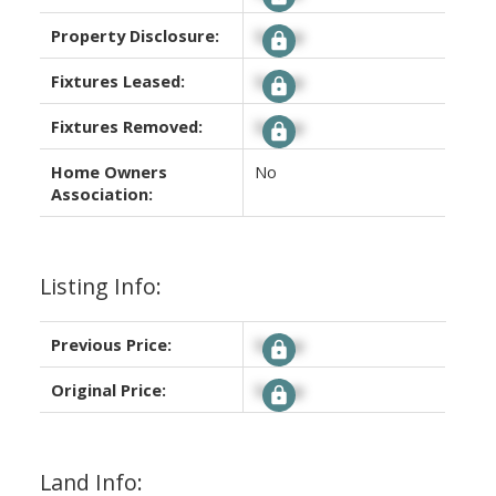
Property Disclosure:
Signup
Fixtures Leased:
Signup
Fixtures Removed:
Signup
Home Owners
No
Association:
Listing Info:
Previous Price:
Signup
Original Price:
Signup
Land Info: