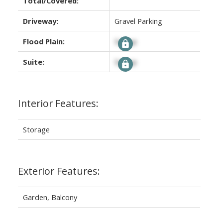
Total/Covered:
Driveway:
Gravel Parking
Flood Plain:
Signup
Suite:
Signup
Interior Features:
Storage
Exterior Features:
Garden, Balcony