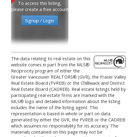
To access this listing,
please create a free account
Signup / Login
$1,835,000
MLS®#: R3099931
Oakwyn Realty Ltd.
The data relating to real estate on this
website comes in part from the MLS®
Reciprocity program of either the
Greater Vancouver REALTORS® (GVR), the Fraser Valley
Real Estate Board (FVREB) or the Chilliwack and District
Real Estate Board (CADREB). Real estate listings held by
participating real estate firms are marked with the
MLS® logo and detailed information about the listing
includes the name of the listing agent. This
representation is based in whole or part on data
generated by either the GVR, the FVREB or the CADREB
which assumes no responsibility for its accuracy. The
materials contained on this page may not be