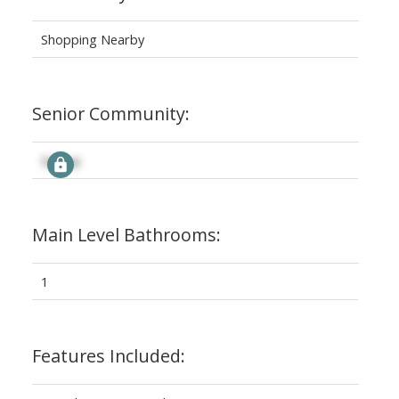
Shopping Nearby
Senior Community:
Signup
Main Level Bathrooms:
1
Features Included: