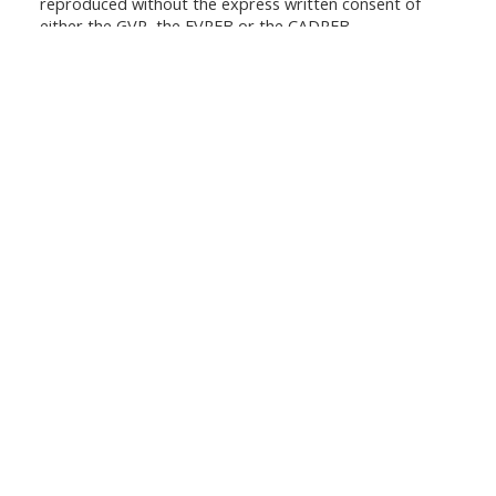
reproduced without the express written consent of
either the GVR, the FVREB or the CADREB.
ANTHEA POON
Your Trusted Partner in Real Estate.
Contact me at 604-719-6103 for all your
property needs.
QUICK LINKS
Buyers
Sellers
Featured Listings
Search
CONTACT ME