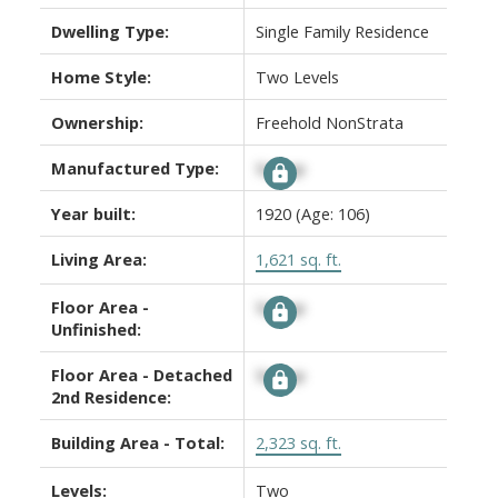
Dwelling Type:
Single Family Residence
Home Style:
Two Levels
Ownership:
Freehold NonStrata
Manufactured Type:
Signup
Year built:
1920
(Age: 106)
Living Area:
1,621 sq. ft.
Floor Area -
Signup
Unfinished:
Floor Area - Detached
Signup
2nd Residence:
Building Area - Total:
2,323 sq. ft.
Levels:
Two