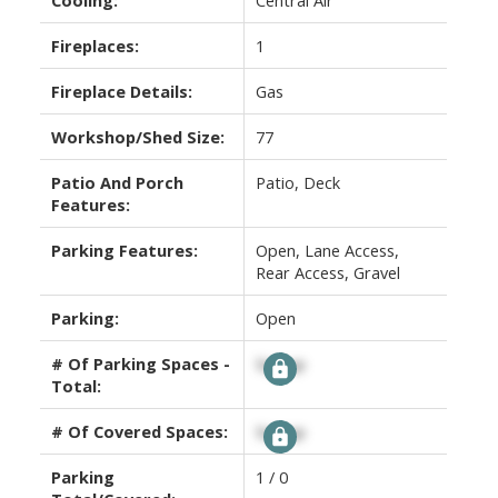
Fireplaces:
1
Fireplace Details:
Gas
Workshop/Shed Size:
77
Patio And Porch
Patio, Deck
Features:
Parking Features:
Open, Lane Access,
Rear Access, Gravel
Parking:
Open
# Of Parking Spaces -
Signup
Total:
# Of Covered Spaces:
Signup
Parking
1 / 0