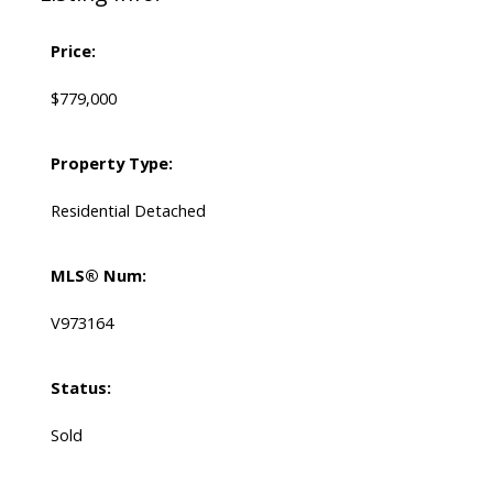
Price:
$779,000
Property Type:
Residential Detached
MLS® Num:
V973164
Status:
Sold