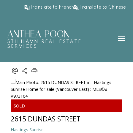
Translate to French
Translate to Chinese
ANTHEA POON
STILHAVN REAL ESTATE
SERVICES
2615 DUNDAS STREET
Hastings Sunrise