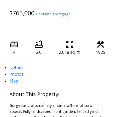
$765,000
Calculate Mortgage
4
2.0
2,018 sq. ft.
1925
Details
Photos
Map
Gorgeous craftsman style home w/tons of curb
appeal. Fully landscaped front garden, fenced yard,