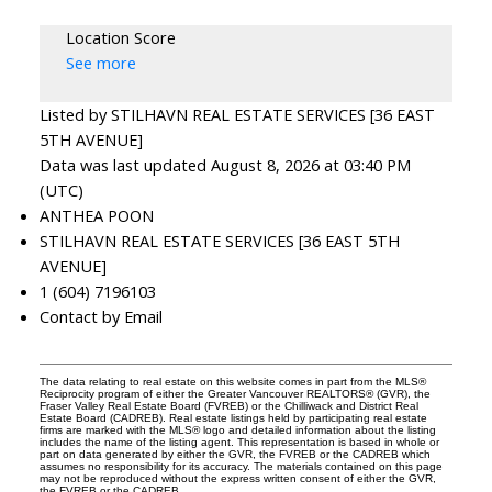
Location Score
See more
Listed by STILHAVN REAL ESTATE SERVICES [36 EAST
5TH AVENUE]
Data was last updated August 8, 2026 at 03:40 PM
(UTC)
ANTHEA POON
STILHAVN REAL ESTATE SERVICES [36 EAST 5TH
AVENUE]
1 (604) 7196103
Contact by Email
The data relating to real estate on this website comes in part from the MLS®
Reciprocity program of either the Greater Vancouver REALTORS® (GVR), the
Fraser Valley Real Estate Board (FVREB) or the Chilliwack and District Real
Estate Board (CADREB). Real estate listings held by participating real estate
firms are marked with the MLS® logo and detailed information about the listing
includes the name of the listing agent. This representation is based in whole or
part on data generated by either the GVR, the FVREB or the CADREB which
assumes no responsibility for its accuracy. The materials contained on this page
may not be reproduced without the express written consent of either the GVR,
the FVREB or the CADREB.