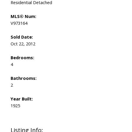
Residential Detached
MLS® Num:
V973164
Sold Date:
Oct 22, 2012
Bedrooms:
4
Bathrooms:
2
Year Built:
1925
Listing Info: