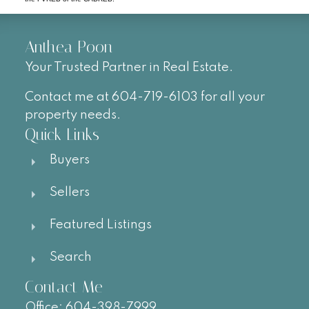
Anthea Poon
Your Trusted Partner in Real Estate.
Contact me at 604-719-6103 for all your
property needs.
Quick Links
Buyers
Sellers
Featured Listings
Search
Contact Me
Office:
604-
398-7999