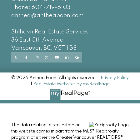
Phone:
604-719-6103
anthea@antheapoon.com
Stilhavn Real Estate Services
36 East 5th Avenue
Vancouver, BC, V5T 1G8
© 2026 Anthea Poon. All rights reserved. |
Privacy Policy
|
Real Estate Websites by myRealPage
The data relating to real estate on
this website comes in part from the MLS® Reciprocity
program of either the Greater Vancouver REALTORS®