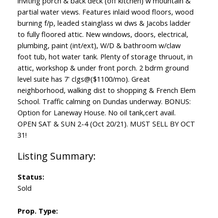
inviting porch & back deck (off kitchen) w mountain &
partial water views. Features inlaid wood floors, wood
burning f/p, leaded stainglass wi dws & Jacobs ladder
to fully floored attic. New windows, doors, electrical,
plumbing, paint (int/ext), W/D & bathroom w/claw
foot tub, hot water tank. Plenty of storage thruout, in
attic, workshop & under front porch. 2 bdrm ground
level suite has 7' clgs@($1100/mo). Great
neighborhood, walking dist to shopping & French Elem
School. Traffic calming on Dundas underway. BONUS:
Option for Laneway House. No oil tank,cert avail.
OPEN SAT & SUN 2-4 (Oct 20/21). MUST SELL BY OCT
31!
Status:
Sold
Prop. Type: