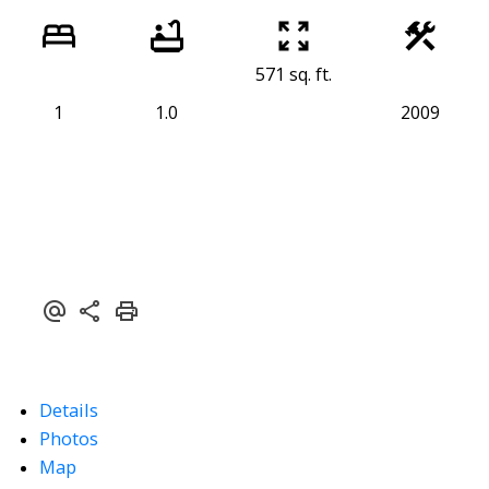
571 sq. ft.
1
1.0
2009
Details
Photos
Map