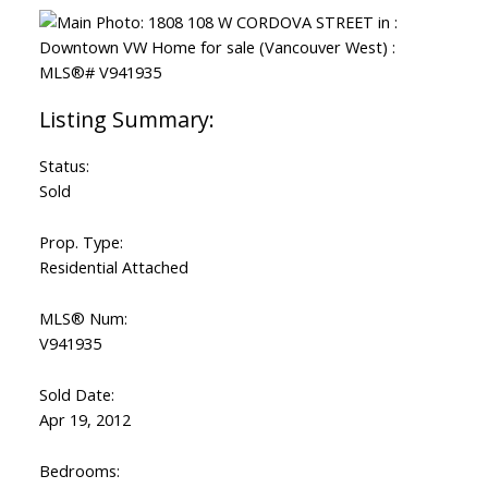
Status:
Sold
Prop. Type:
Residential Attached
MLS® Num:
V941935
Sold Date:
Apr 19, 2012
Bedrooms: