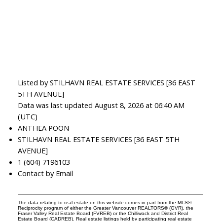
Listed by STILHAVN REAL ESTATE SERVICES [36 EAST
5TH AVENUE]
Data was last updated August 8, 2026 at 06:40 AM
(UTC)
ANTHEA POON
STILHAVN REAL ESTATE SERVICES [36 EAST 5TH
AVENUE]
1 (604) 7196103
Contact by Email
The data relating to real estate on this website comes in part from the MLS®
Reciprocity program of either the Greater Vancouver REALTORS® (GVR), the
Fraser Valley Real Estate Board (FVREB) or the Chilliwack and District Real
Estate Board (CADREB). Real estate listings held by participating real estate