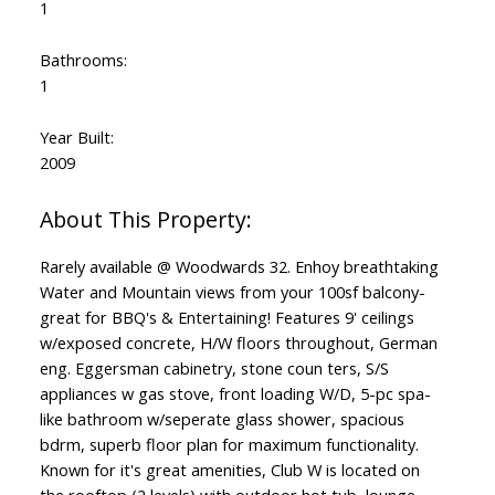
1
Bathrooms:
1
Year Built:
2009
Rarely available @ Woodwards 32. Enhoy breathtaking
Water and Mountain views from your 100sf balcony-
great for BBQ's & Entertaining! Features 9' ceilings
w/exposed concrete, H/W floors throughout, German
eng. Eggersman cabinetry, stone coun ters, S/S
appliances w gas stove, front loading W/D, 5-pc spa-
like bathroom w/seperate glass shower, spacious
bdrm, superb floor plan for maximum functionality.
Known for it's great amenities, Club W is located on