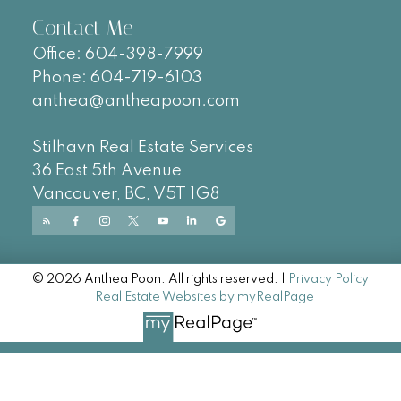
Contact Me
Office:
604-
398-7999
Phone:
604-719-6103
anthea@antheapoon.com
Stilhavn Real Estate Services
36 East 5th Avenue
Vancouver, BC, V5T 1G8
© 2026 Anthea Poon. All rights reserved. |
Privacy Policy
|
Real Estate Websites by myRealPage