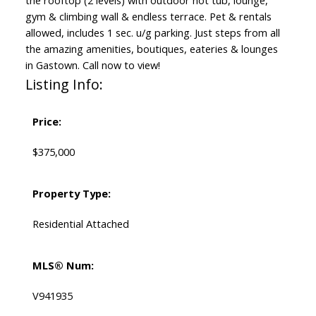
the rooftop (2 levels) with outdoor hot tub, lounge,
gym & climbing wall & endless terrace. Pet & rentals
allowed, includes 1 sec. u/g parking. Just steps from all
the amazing amenities, boutiques, eateries & lounges
in Gastown. Call now to view!
Listing Info:
Price:
$375,000
Property Type:
Residential Attached
MLS® Num:
V941935