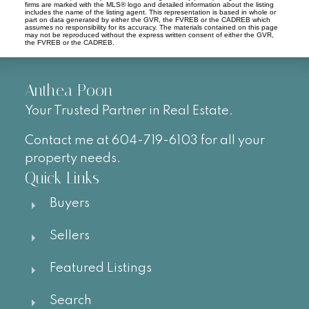
firms are marked with the MLS® logo and detailed information about the listing
includes the name of the listing agent. This representation is based in whole or
part on data generated by either the GVR, the FVREB or the CADREB which
assumes no responsibility for its accuracy. The materials contained on this page
may not be reproduced without the express written consent of either the GVR,
the FVREB or the CADREB.
Anthea Poon
Your Trusted Partner in Real Estate.
Contact me at 604-719-6103 for all your
property needs.
Quick Links
Buyers
Sellers
Featured Listings
Search