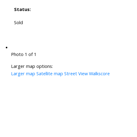
Status:
Sold
Photo 1 of 1
Larger map options:
Larger map
Satellite map
Street View
Walkscore