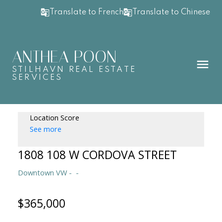
Translate to French
Translate to Chinese
ANTHEA POON
STILHAVN REAL ESTATE
SERVICES
Location Score
See more
1808 108 W CORDOVA STREET
Downtown VW
$365,000