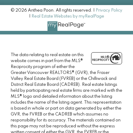
© 2026 Anthea Poon. All rights reserved. |
Privacy Policy
|
Real Estate Websites by myRealPage
The data relating to real estate on this
website comes in part from the MLS®
Reciprocity program of either the
Greater Vancouver REALTORS® (GVR), the Fraser
Valley Real Estate Board (FVREB) or the Chilliwack and
District Real Estate Board (CADREB). Real estate listings
held by participating real estate firms are marked with the
MLS® logo and detailed information about the listing
includes the name of the listing agent. This representation
is based in whole or part on data generated by either the
GVR, the FVREB or the CADREB which assumes no
responsibility for its accuracy. The materials contained on
this page may not be reproduced without the express
written consent of either the GVR, the FVREB or the