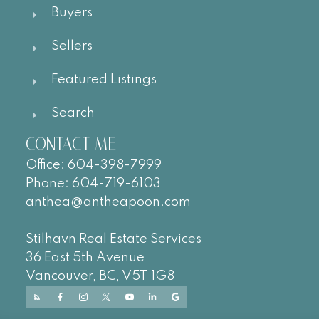
Buyers
Sellers
Featured Listings
Search
CONTACT ME
Office:
604-
398-7999
Phone:
604-719-6103
anthea@antheapoon.com
Stilhavn Real Estate Services
36 East 5th Avenue
Vancouver, BC, V5T 1G8