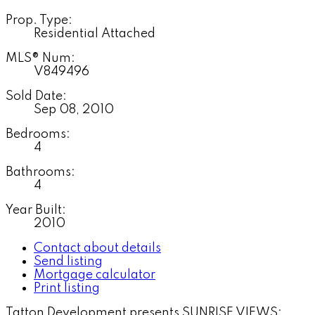
Prop. Type:
Residential Attached
MLS® Num:
V849496
Sold Date:
Sep 08, 2010
Bedrooms:
4
Bathrooms:
4
Year Built:
2010
Contact about details
Send listing
Mortgage calculator
Print listing
Tatton Development presents SUNRISE VIEWS: