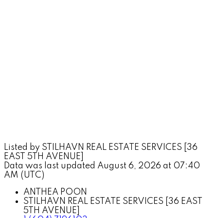
Listed by STILHAVN REAL ESTATE SERVICES [36
EAST 5TH AVENUE]
Data was last updated August 6, 2026 at 07:40
AM (UTC)
ANTHEA POON
STILHAVN REAL ESTATE SERVICES [36 EAST
5TH AVENUE]