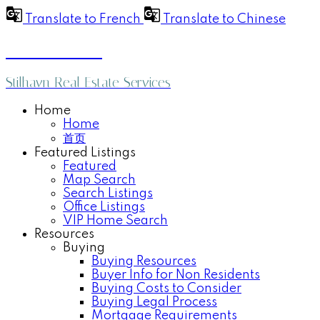
Translate to French
Translate to Chinese
Anthea Poon
Stilhavn Real Estate Services
Home
Home
首页
Featured Listings
Featured
Map Search
Search Listings
Office Listings
VIP Home Search
Resources
Buying
Buying Resources
Buyer Info for Non Residents
Buying Costs to Consider
Buying Legal Process
Mortgage Requirements