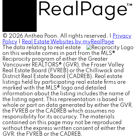
© 2026 Anthea Poon. All rights reserved. |
Privacy
Policy
|
Real Estate Websites by myRealPage
The data relating to real estate
on this website comes in part from the MLS®
Reciprocity program of either the Greater
Vancouver REALTORS® (GVR), the Fraser Valley
Real Estate Board (FVREB) or the Chilliwack and
District Real Estate Board (CADREB). Real estate
listings held by participating real estate firms are
marked with the MLS® logo and detailed
information about the listing includes the name of
the listing agent. This representation is based in
whole or part on data generated by either the GVR,
the FVREB or the CADREB which assumes no
responsibility for its accuracy. The materials
contained on this page may not be reproduced
without the express written consent of either the
GVR, the FVREB or the CADREB.