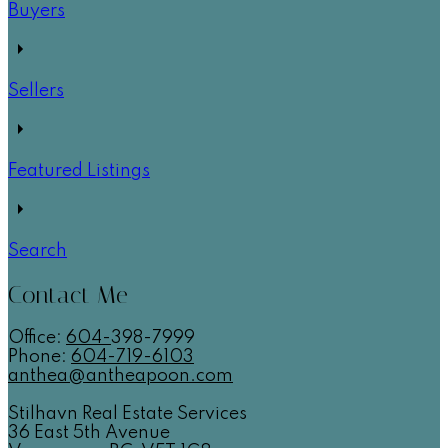
Buyers
Sellers
Featured Listings
Search
Contact Me
Office:
604-
398-7999
Phone:
604-719-6103
anthea@antheapoon.com
Stilhavn Real Estate Services
36 East 5th Avenue