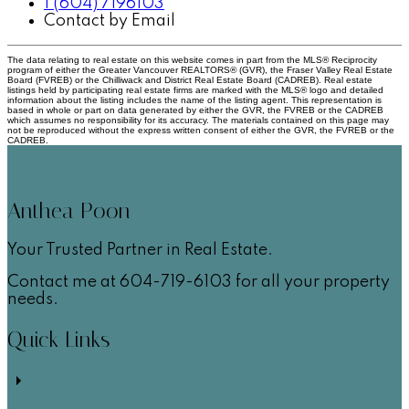
1 (604) 7196103
Contact by Email
The data relating to real estate on this website comes in part from the MLS® Reciprocity
program of either the Greater Vancouver REALTORS® (GVR), the Fraser Valley Real Estate
Board (FVREB) or the Chilliwack and District Real Estate Board (CADREB). Real estate
listings held by participating real estate firms are marked with the MLS® logo and detailed
information about the listing includes the name of the listing agent. This representation is
based in whole or part on data generated by either the GVR, the FVREB or the CADREB
which assumes no responsibility for its accuracy. The materials contained on this page may
not be reproduced without the express written consent of either the GVR, the FVREB or the
CADREB.
Anthea Poon
Your Trusted Partner in Real Estate.
Contact me at 604-719-6103 for all your property
needs.
Quick Links