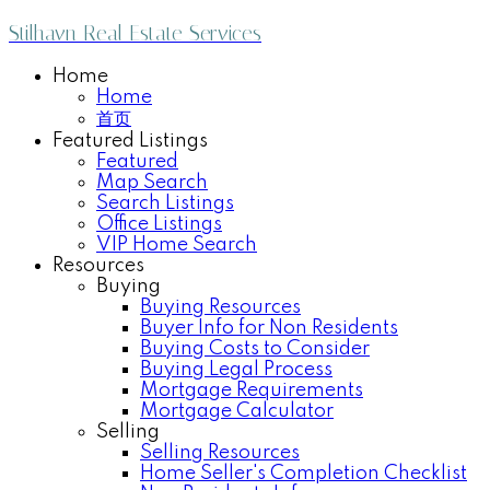
Stilhavn Real Estate Services
Home
Home
首页
Featured Listings
Featured
Map Search
Search Listings
Office Listings
VIP Home Search
Resources
Buying
Buying Resources
Buyer Info for Non Residents
Buying Costs to Consider
Buying Legal Process
Mortgage Requirements
Mortgage Calculator
Selling
Selling Resources
Home Seller's Completion Checklist