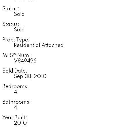
Status:
Sold
Status:
Sold
Prop. Type:
Residential Attached
MLS® Num:
V849496
Sold Date:
Sep 08, 2010
Bedrooms:
4
Bathrooms:
4
Year Built:
2010