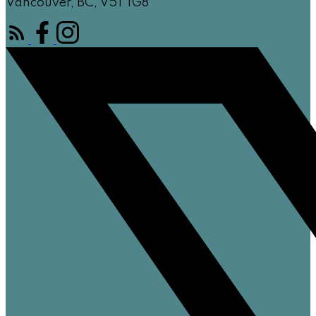
Vancouver, BC, V5T 1G8