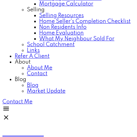
Mortgage Calculator
Selling
Selling Resources
Home Seller's Completion Checklist
Non Residents Info
Home Evaluation
What My Neighbour Sold For
School Catchment
Links
Refer A Client
About
About Me
Contact
Blog
Blog
Market Update
Contact Me
Anthea Poon