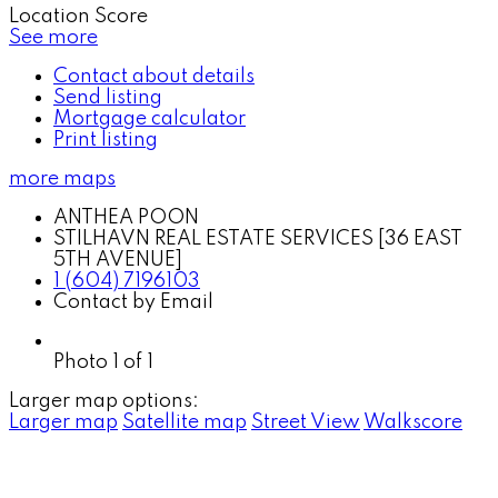
Location Score
See more
Contact about details
Send listing
Mortgage calculator
Print listing
more maps
ANTHEA POON
STILHAVN REAL ESTATE SERVICES [36 EAST
5TH AVENUE]
1 (604) 7196103
Contact by Email
Photo 1 of 1
Larger map options:
Larger map
Satellite map
Street View
Walkscore