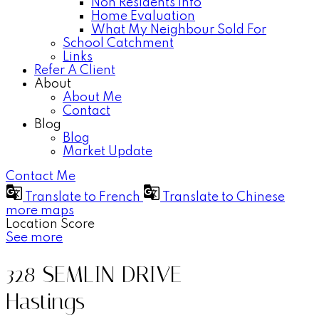
Non Residents Info
Home Evaluation
What My Neighbour Sold For
School Catchment
Links
Refer A Client
About
About Me
Contact
Blog
Blog
Market Update
Contact Me
Translate to French
Translate to Chinese
more maps
Location Score
See more
328 SEMLIN DRIVE
Hastings