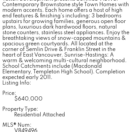
Contemporary Brownstone style Town Homes with
modern accents. Each home offers a host of high
end features & finishing's including: 3 bedrooms
upstairs for growing families, generous open floor
plans, luxurious dark hardwood floors, natural
stone counters, stainless steel appliances. Enjoy the
breathtaking views of snow-capped mountains &
spacious green courtyards. All located at the
corner of Semlin Drive & Franklin Street in the
heart of East Vancouver. Sunrise-Hastings: A
warm & welcoming multi-cultural neighborhood.
School Catchments include (Macdonald
Elementary, Templeton High School). Completion
expected early 2011.
Listing Info:
Price:
$640,000
Property Type:
Residential Attached
MLS® Num:
V849496