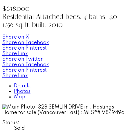
$638,000
Residential Attached
beds:
4
baths:
4.0
1,556 sq. ft.
built:
2010
Share on X
Share on Facebook
Share on Pinterest
Share Link
Share on Twitter
Share on Facebook
Share on Pinterest
Share Link
Details
Photos
Map
Status:
Sold