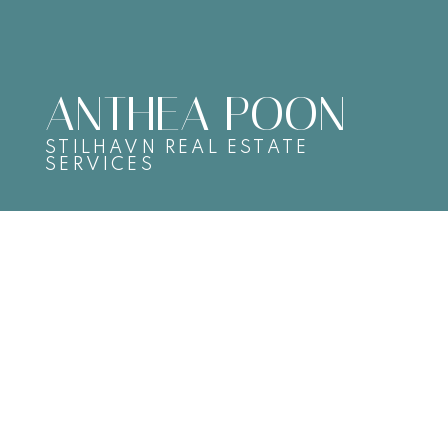
ANTHEA POON
STILHAVN REAL ESTATE
SERVICES
2068 TURNER STREET
Hastings
SOLD OVER THE LISTING PRICE!