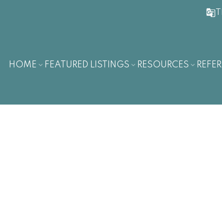
T
HOME
FEATURED LISTINGS
RESOURCES
REFER
$772,000
3
2.0
3,180 sq. ft.
1914