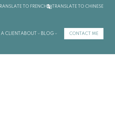
RANSLATE TO FRENCH
TRANSLATE TO CHINESE
 A CLIENT
ABOUT
BLOG
CONTACT ME