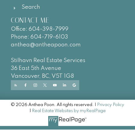
Search
CONTACT ME
Office:
604-
398-7999
Phone:
604-719-6103
anthea@antheapoon.com
Stilhavn Real Estate Services
36 East 5th Avenue
Vancouver, BC, V5T 1G8
© 2026 Anthea Poon. All rights reserved. |
Privacy Policy
|
Real Estate Websites by myRealPage