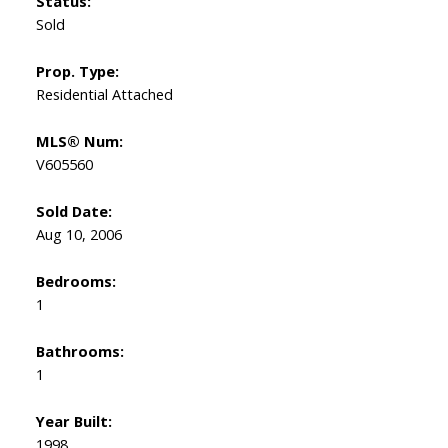
Status:
Sold
Prop. Type:
Residential Attached
MLS® Num:
V605560
Sold Date:
Aug 10, 2006
Bedrooms:
1
Bathrooms:
1
Year Built:
1998