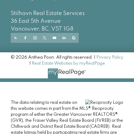
Stilhavn Real Estate Services
36 East 5th Avenue
Vancouver, BC, V5T 1G8
© 2026 Anthea Poon. All rights reserved. |
Privacy Policy
|
Real Estate Websites by myRealPage
The data relating to real estate on
this website comes in part from the MLS® Reciprocity
program of either the Greater Vancouver REALTORS®
(GVR), the Fraser Valley Real Estate Board (FVREB) or the
Chilliwack and District Real Estate Board (CADREB). Real
estate listings held by participating real estate firms are