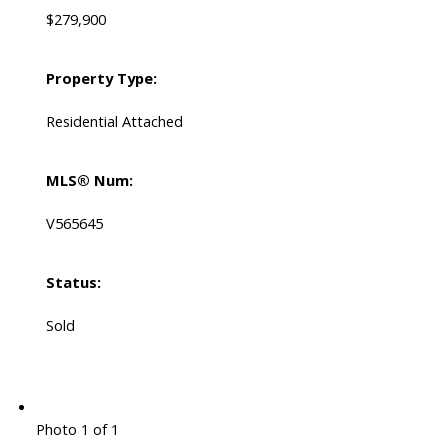
$279,900
Property Type:
Residential Attached
MLS® Num:
V565645
Status:
Sold
Photo 1 of 1