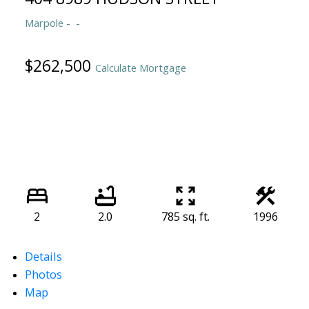
Marpole
$262,500
Calculate Mortgage
2
2.0
785 sq. ft.
1996
Details
Photos
Map