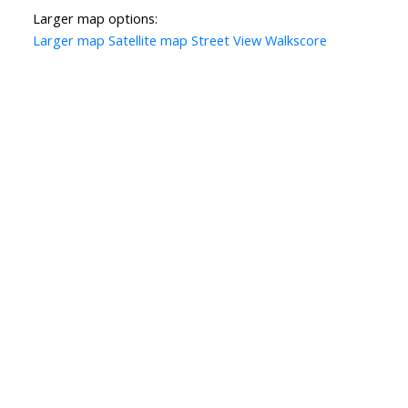
Larger map options:
Larger map
Satellite map
Street View
Walkscore