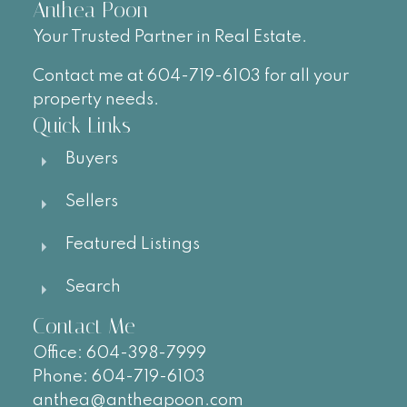
Anthea Poon
Your Trusted Partner in Real Estate.
Contact me at 604-719-6103 for all your
property needs.
Quick Links
Buyers
Sellers
Featured Listings
Search
Contact Me
Office:
604-
398-7999
Phone:
604-719-6103
anthea@antheapoon.com