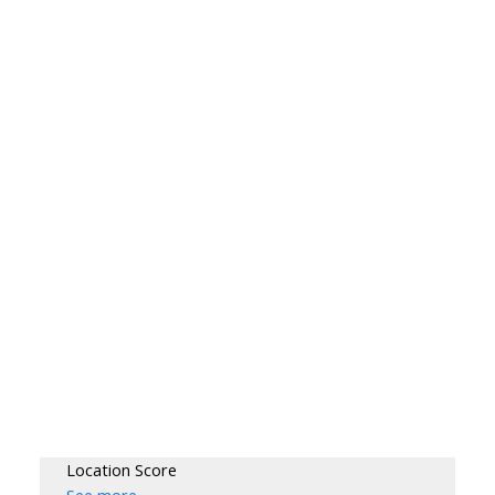
Location Score