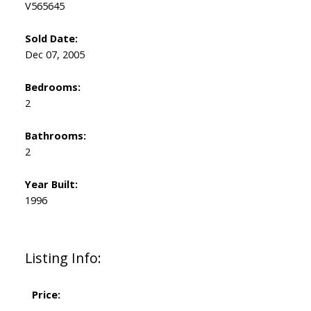
V565645
Sold Date:
Dec 07, 2005
Bedrooms:
2
Bathrooms:
2
Year Built:
1996
Listing Info:
Price: