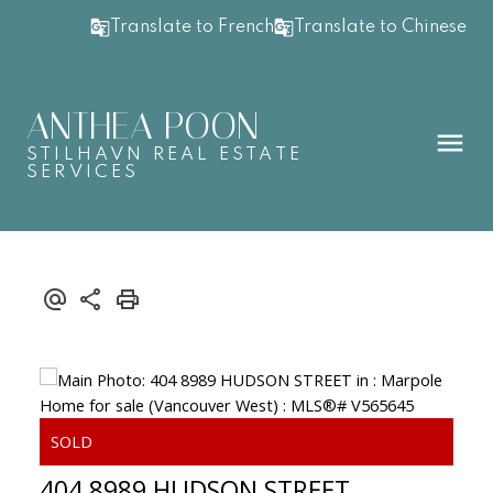
Translate to French
Translate to Chinese
ANTHEA POON
STILHAVN REAL ESTATE
SERVICES
404 8989 HUDSON STREET