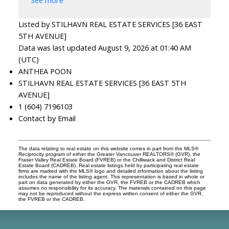
See more
Listed by STILHAVN REAL ESTATE SERVICES [36 EAST
5TH AVENUE]
Data was last updated August 9, 2026 at 01:40 AM
(UTC)
ANTHEA POON
STILHAVN REAL ESTATE SERVICES [36 EAST 5TH
AVENUE]
1 (604) 7196103
Contact by Email
The data relating to real estate on this website comes in part from the MLS®
Reciprocity program of either the Greater Vancouver REALTORS® (GVR), the
Fraser Valley Real Estate Board (FVREB) or the Chilliwack and District Real
Estate Board (CADREB). Real estate listings held by participating real estate
firms are marked with the MLS® logo and detailed information about the listing
includes the name of the listing agent. This representation is based in whole or
part on data generated by either the GVR, the FVREB or the CADREB which
assumes no responsibility for its accuracy. The materials contained on this page
may not be reproduced without the express written consent of either the GVR,
the FVREB or the CADREB.