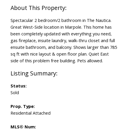
Spectacular 2 bedroom/2 bathroom in The Nautica.
Great West-Side location in Marpole. This home has
been completely updated with everything you need,
gas fireplace, insuite laundry, walk-thru closet and full
ensuite bathroom, and balcony. Shows larger than 785
sq ft with nice layout & open floor plan. Quiet East
side of this problem free building. Pets allowed.
Status:
Sold
Prop. Type:
Residential Attached
MLS® Num: