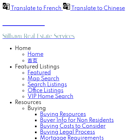
Translate to French
Translate to Chinese
Anthea Poon
Stilhavn Real Estate Services
Home
Home
首页
Featured Listings
Featured
Map Search
Search Listings
Office Listings
VIP Home Search
Resources
Buying
Buying Resources
Buyer Info for Non Residents
Buying Costs to Consider
Buying Legal Process
Mortgage Requirements