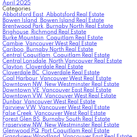
April 2025
Categories
Abbotsford East, Abbotsford Real Estate
Bowen Island, Bowen Island Real Estate
Brentwood Park, Burnaby North Real Estate
Brighouse, Richmond Real Estate
Burke Mountain, Coquitlam Real Estate
Cambie, Vancouver West Real Estate
Cariboo, Burnaby North Real Estate
Central Coquitlam, Coquitlam Real Estate
Central Lonsdale, North Vancouver Real Estate
Clayton, Cloverdale Real Estate
Cloverdale BC, Cloverdale Real Estate
Coal Harbour, Vancouver West Real Estate
Downtown NW, New Westminster Real Estate
Downtown VE, Vancouver East Real Estate
Downtown VW, Vancouver West Real Estate
Dunbar, Vancouver West Real Estate
Fairview VW, Vancouver West Real Estate
False Creek, Vancouver West Real Estate
Forest Glen BS, Burnaby South Real Estate
Fraserview NW, New Westminster Real Estate
Glenwood PQ, Port Coquitlam Real Estate
Grandview Woodland, Vancouver East Real Estate