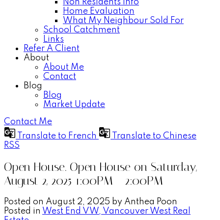
Non Residents Info
Home Evaluation
What My Neighbour Sold For
School Catchment
Links
Refer A Client
About
About Me
Contact
Blog
Blog
Market Update
Contact Me
Translate to French
Translate to Chinese
RSS
Open House. Open House on Saturday,
August 2, 2025 1:00PM - 2:00PM
Posted on
August 2, 2025
by
Anthea Poon
Posted in
West End VW, Vancouver West Real