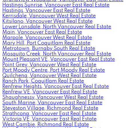
Hastings Sunrise, Vancouver East Real Estate
Hastings, Vancouver East Real Estate
Kerrisdale, Vancouver West Real Estate
Kitsilano, Vancouver West Real Estate
Lower Lonsdale, North Vancouver Real Estate
Main, Vancouver East Real Estate
Marpole, Vancouver West Real Estate
Mary Hill, Port Coquitlam Real Estate
Metrotown, Burnaby South Real Estate
Mosquito Creek, North Vancouver Real Estate
Mount Pleasant VE, Vancouver East Real Estate
Point Grey, Vancouver West Real Estate
Port Moody Centre, Port Moody Real Estate
Quilchena, Vancouver West Real Estate
Ranch Park, Coquitlam Real Estate
Renfrew Heights, Vancouver East Real Estate
Renfrew VE, Vancouver East Real Estate
Shaughnessy, Vancouver West Real Estate
South Marine, Vancouver East Real Estate
Steveston Village, Richmond Real Estate
Strathcona, Vancouver East Real Estate
Victoria VE, Vancouver East Real Estate
West Cambie, Richmond Real Estate