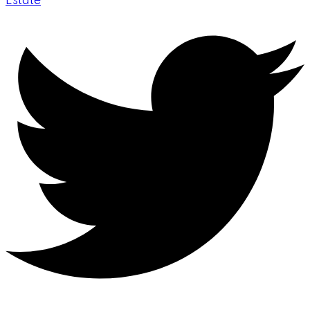
Estate