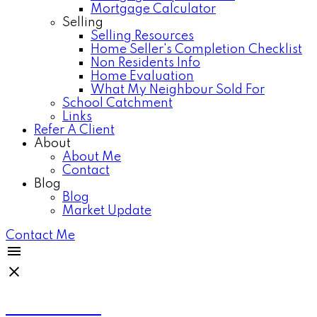
Mortgage Calculator
Selling
Selling Resources
Home Seller's Completion Checklist
Non Residents Info
Home Evaluation
What My Neighbour Sold For
School Catchment
Links
Refer A Client
About
About Me
Contact
Blog
Blog
Market Update
Contact Me
Anthea Poon