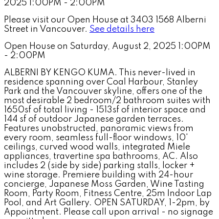
Please visit our Open House at 3403 1568 Alberni
Street in Vancouver.
See details here
Open House on Saturday, August 2, 2025 1:00PM
- 2:00PM
ALBERNI BY KENGO KUMA. This never-lived in
residence spanning over Coal Harbour, Stanley
Park and the Vancouver skyline, offers one of the
most desirable 2 bedroom/2 bathroom suites with
1650sf of total living - 1513sf of interior space and
144 sf of outdoor Japanese garden terraces.
Features unobstructed, panoramic views from
every room, seamless full-floor windows, 10'
ceilings, curved wood walls, integrated Miele
appliances, travertine spa bathrooms, AC. Also
includes 2 (side by side) parking stalls, locker +
wine storage. Premiere building with 24-hour
concierge, Japanese Moss Garden, Wine Tasting
Room, Party Room, Fitness Centre, 25m Indoor Lap
Pool, and Art Gallery. OPEN SATURDAY, 1-2pm, by
Appointment. Please call upon arrival - no signage