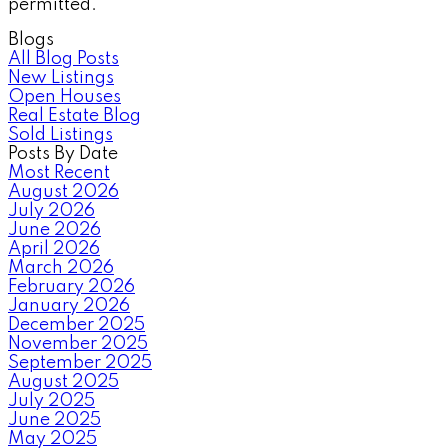
permitted.
Blogs
All Blog Posts
New Listings
Open Houses
Real Estate Blog
Sold Listings
Posts By Date
Most Recent
August 2026
July 2026
June 2026
April 2026
March 2026
February 2026
January 2026
December 2025
November 2025
September 2025
August 2025
July 2025
June 2025
May 2025