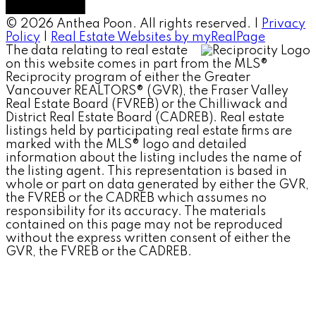
© 2026 Anthea Poon. All rights reserved. |
Privacy
Policy
|
Real Estate Websites by myRealPage
The data relating to real estate
on this website comes in part from the MLS®
Reciprocity program of either the Greater
Vancouver REALTORS® (GVR), the Fraser Valley
Real Estate Board (FVREB) or the Chilliwack and
District Real Estate Board (CADREB). Real estate
listings held by participating real estate firms are
marked with the MLS® logo and detailed
information about the listing includes the name of
the listing agent. This representation is based in
whole or part on data generated by either the GVR,
the FVREB or the CADREB which assumes no
responsibility for its accuracy. The materials
contained on this page may not be reproduced
without the express written consent of either the
GVR, the FVREB or the CADREB.