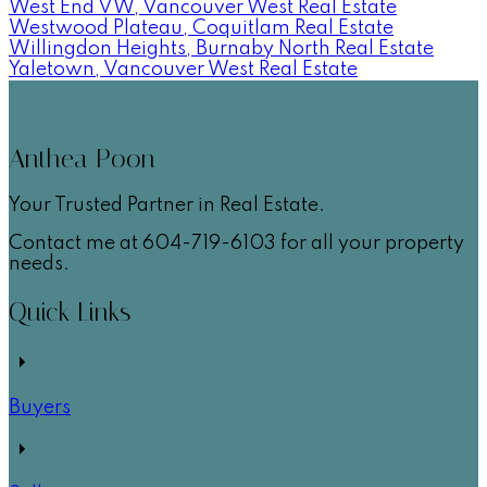
West End VW, Vancouver West Real Estate
Westwood Plateau, Coquitlam Real Estate
Willingdon Heights, Burnaby North Real Estate
Yaletown, Vancouver West Real Estate
Anthea Poon
Your Trusted Partner in Real Estate.
Contact me at 604-719-6103 for all your property
needs.
Quick Links
Buyers