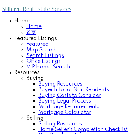
Stilhavn Real Estate Services
Home
Home
首页
Featured Listings
Featured
Map Search
Search Listings
Office Listings
VIP Home Search
Resources
Buying
Buying Resources
Buyer Info for Non Residents
Buying Costs to Consider
Buying Legal Process
Mortgage Requirements
Mortgage Calculator
Selling
Selling Resources
Home Seller's Completion Checklist