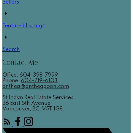
Sellers
Featured Listings
Search
Contact Me
Office:
604-
398-7999
Phone:
604-719-6103
anthea@antheapoon.com
Stilhavn Real Estate Services
36 East 5th Avenue
Vancouver, BC, V5T 1G8