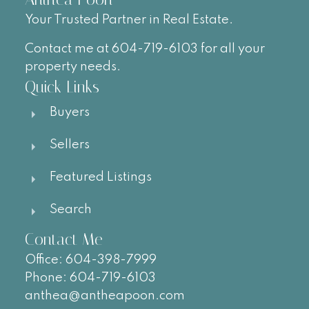
Your Trusted Partner in Real Estate.
Contact me at 604-719-6103 for all your
property needs.
Quick Links
Buyers
Sellers
Featured Listings
Search
Contact Me
Office:
604-
398-7999
Phone:
604-719-6103
anthea@antheapoon.com