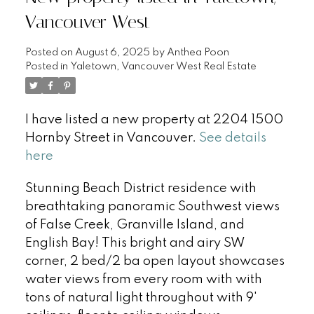
Vancouver West
Posted on
August 6, 2025
by
Anthea Poon
Posted in
Yaletown, Vancouver West Real Estate
I have listed a new property at 2204 1500
Hornby Street in Vancouver.
See details
here
Stunning Beach District residence with
breathtaking panoramic Southwest views
of False Creek, Granville Island, and
English Bay! This bright and airy SW
corner, 2 bed/2 ba open layout showcases
water views from every room with with
tons of natural light throughout with 9'