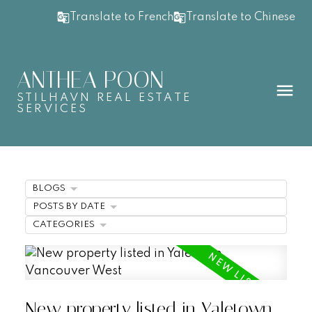
Translate to French
Translate to Chinese
ANTHEA POON
STILHAVN REAL ESTATE
SERVICES
BLOGS
POSTS BY DATE
CATEGORIES
New property listed in Yaletown,