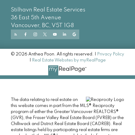
Stilhavn Real Estate Services
36 East 5th Avenue
Vancouver, BC, V5T 1G8
© 2026 Anthea Poon. All rights reserved. |
Privacy Policy
|
Real Estate Websites by myRealPage
The data relating to real estate on
this website comes in part from the MLS® Reciprocity
program of either the Greater Vancouver REALTORS®
(GVR), the Fraser Valley Real Estate Board (FVREB) or the
Chilliwack and District Real Estate Board (CADREB). Real
estate listings held by participating real estate firms are