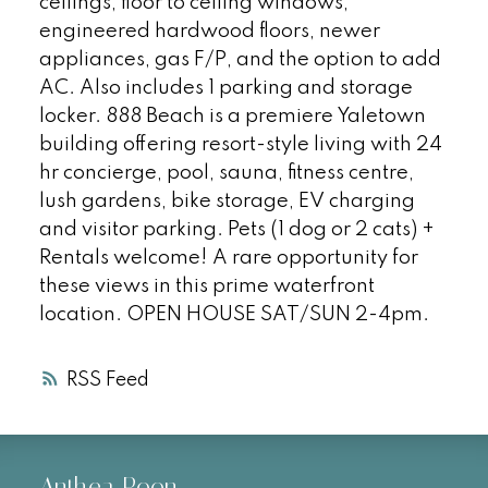
ceilings, floor to ceiling windows,
engineered hardwood floors, newer
appliances, gas F/P, and the option to add
AC. Also includes 1 parking and storage
locker. 888 Beach is a premiere Yaletown
building offering resort-style living with 24
hr concierge, pool, sauna, fitness centre,
lush gardens, bike storage, EV charging
and visitor parking. Pets (1 dog or 2 cats) +
Rentals welcome! A rare opportunity for
these views in this prime waterfront
location. OPEN HOUSE SAT/SUN 2-4pm.
RSS
Anthea Poon