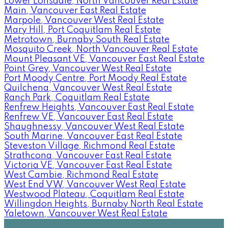
Lower Lonsdale, North Vancouver Real Estate
Main, Vancouver East Real Estate
Marpole, Vancouver West Real Estate
Mary Hill, Port Coquitlam Real Estate
Metrotown, Burnaby South Real Estate
Mosquito Creek, North Vancouver Real Estate
Mount Pleasant VE, Vancouver East Real Estate
Point Grey, Vancouver West Real Estate
Port Moody Centre, Port Moody Real Estate
Quilchena, Vancouver West Real Estate
Ranch Park, Coquitlam Real Estate
Renfrew Heights, Vancouver East Real Estate
Renfrew VE, Vancouver East Real Estate
Shaughnessy, Vancouver West Real Estate
South Marine, Vancouver East Real Estate
Steveston Village, Richmond Real Estate
Strathcona, Vancouver East Real Estate
Victoria VE, Vancouver East Real Estate
West Cambie, Richmond Real Estate
West End VW, Vancouver West Real Estate
Westwood Plateau, Coquitlam Real Estate
Willingdon Heights, Burnaby North Real Estate
Yaletown, Vancouver West Real Estate