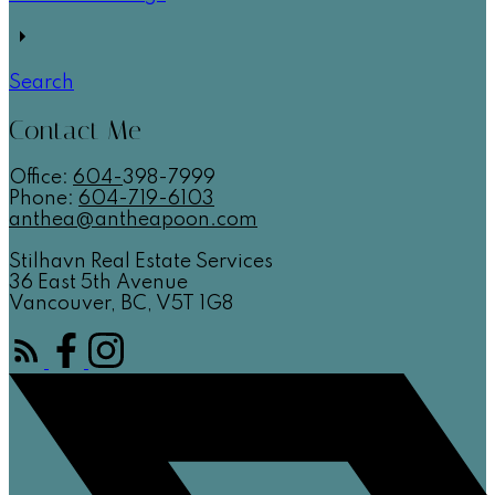
Search
Contact Me
Office:
604-
398-7999
Phone:
604-719-6103
anthea@antheapoon.com
Stilhavn Real Estate Services
36 East 5th Avenue
Vancouver, BC, V5T 1G8