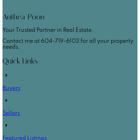
Anthea Poon
Your Trusted Partner in Real Estate.
Contact me at 604-719-6103 for all your property
needs.
Quick Links
Buyers
Sellers
Featured Listings