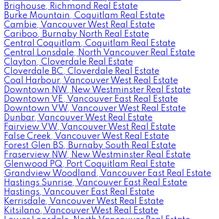
Brighouse, Richmond Real Estate
Burke Mountain, Coquitlam Real Estate
Cambie, Vancouver West Real Estate
Cariboo, Burnaby North Real Estate
Central Coquitlam, Coquitlam Real Estate
Central Lonsdale, North Vancouver Real Estate
Clayton, Cloverdale Real Estate
Cloverdale BC, Cloverdale Real Estate
Coal Harbour, Vancouver West Real Estate
Downtown NW, New Westminster Real Estate
Downtown VE, Vancouver East Real Estate
Downtown VW, Vancouver West Real Estate
Dunbar, Vancouver West Real Estate
Fairview VW, Vancouver West Real Estate
False Creek, Vancouver West Real Estate
Forest Glen BS, Burnaby South Real Estate
Fraserview NW, New Westminster Real Estate
Glenwood PQ, Port Coquitlam Real Estate
Grandview Woodland, Vancouver East Real Estate
Hastings Sunrise, Vancouver East Real Estate
Hastings, Vancouver East Real Estate
Kerrisdale, Vancouver West Real Estate
Kitsilano, Vancouver West Real Estate