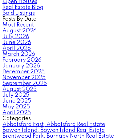
Open Houses
Real Estate Blog
Sold Listings
Posts By Date
Most Recent
August 2026
July 2026
June 2026
April 2026
March 2026
February 2026
January 2026
December 2025
November 2025
September 2025
August 2025
July 2025
June 2025
May 2025
April 2025
Categories
Abbotsford East, Abbotsford Real Estate
Bowen Island, Bowen Island Real Estate
Brentwood Park, Burnaby North Real Estate