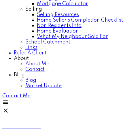
Mortgage Calculator
Selling
Selling Resources
Home Seller's Completion Checklist
Non Residents Info
Home Evaluation
What My Neighbour Sold For
School Catchment
Links
Refer A Client
About
About Me
Contact
Blog
Blog
Market Update
Contact Me
Anthea Poon