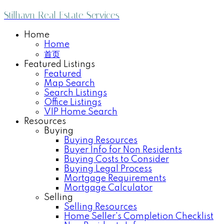
Stilhavn Real Estate Services
Home
Home
首页
Featured Listings
Featured
Map Search
Search Listings
Office Listings
VIP Home Search
Resources
Buying
Buying Resources
Buyer Info for Non Residents
Buying Costs to Consider
Buying Legal Process
Mortgage Requirements
Mortgage Calculator
Selling
Selling Resources
Home Seller's Completion Checklist