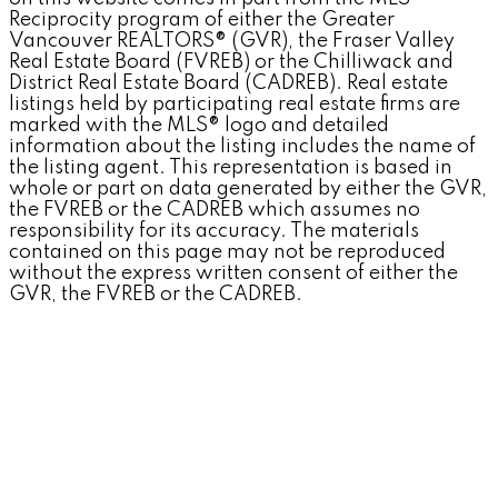
Reciprocity program of either the Greater
Vancouver REALTORS® (GVR), the Fraser Valley
Real Estate Board (FVREB) or the Chilliwack and
District Real Estate Board (CADREB). Real estate
listings held by participating real estate firms are
marked with the MLS® logo and detailed
information about the listing includes the name of
the listing agent. This representation is based in
whole or part on data generated by either the GVR,
the FVREB or the CADREB which assumes no
responsibility for its accuracy. The materials
contained on this page may not be reproduced
without the express written consent of either the
GVR, the FVREB or the CADREB.