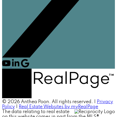
© 2026 Anthea Poon. All rights reserved. |
Privacy
Policy
|
Real Estate Websites by myRealPage
The data relating to real estate
on this website comes in part from the MLS®