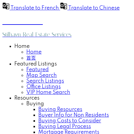
Translate to French
Translate to Chinese
Anthea Poon
Stilhavn Real Estate Services
Home
Home
首页
Featured Listings
Featured
Map Search
Search Listings
Office Listings
VIP Home Search
Resources
Buying
Buying Resources
Buyer Info for Non Residents
Buying Costs to Consider
Buying Legal Process
Mortgage Requirements