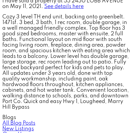
I have sold a property at 55 2450 LOBB AVENUE
on May 11, 2021.
See details here
Cozy 3 level TH end unit, backing onto greenbelt.
1471sf. 3 bed, 3 bath, 1 rec room, double garage, in
a well managed friendly complex. Top floor has 3
good sized bedrooms, master with ensuite, 2 full
baths. Functional layout on mid floor with south
facing living room, fireplace, dining area, powder
room, and spacious kitchen with eating area which
leads to a balcony. Lower level has double garage,
large storage, rec room leading out to patio. Fully
fenced backyard perfect for kids and pets to play.
All updates under 3 years old, done with top
quality workmanship, including paint, oak
hardwood floors throughout, kitchen appliances,
cabinets, and hot water tank. Convenient location,
walking distance to schools, parks, and downtown
Port Co. Quick and easy Hwy 1, Lougheed, Marry
Hill Bypass
Blogs
All Blog Posts
New Listings