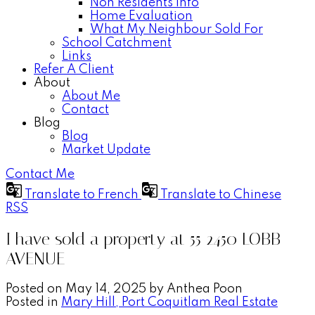
Non Residents Info
Home Evaluation
What My Neighbour Sold For
School Catchment
Links
Refer A Client
About
About Me
Contact
Blog
Blog
Market Update
Contact Me
Translate to French
Translate to Chinese
RSS
I have sold a property at 55 2450 LOBB
AVENUE
Posted on
May 14, 2025
by
Anthea Poon
Posted in
Mary Hill, Port Coquitlam Real Estate