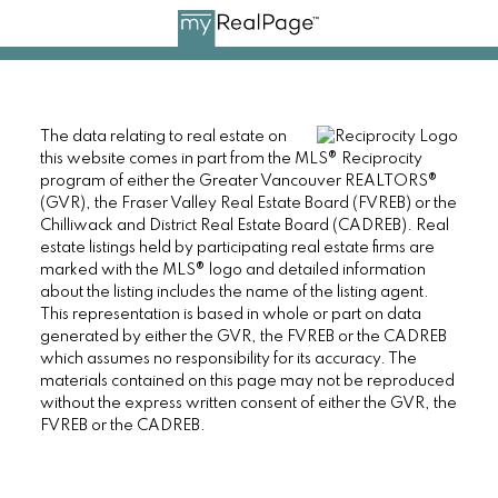
The data relating to real estate on
this website comes in part from the MLS® Reciprocity
program of either the Greater Vancouver REALTORS®
(GVR), the Fraser Valley Real Estate Board (FVREB) or the
Chilliwack and District Real Estate Board (CADREB). Real
estate listings held by participating real estate firms are
marked with the MLS® logo and detailed information
about the listing includes the name of the listing agent.
This representation is based in whole or part on data
generated by either the GVR, the FVREB or the CADREB
which assumes no responsibility for its accuracy. The
materials contained on this page may not be reproduced
without the express written consent of either the GVR, the
FVREB or the CADREB.