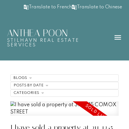
Translate to French
Translate to Chinese
ANTHEA POON
STILHAVN REAL ESTATE
SERVICES
BLOGS
POSTS BY DATE
CATEGORIES
I have sold a property at 311 1345