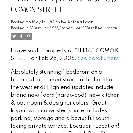
COMOX STREET
Posted on
May 14, 2025
by
Anthea Poon
Posted in
West End VW, Vancouver West Real Estate
I have sold a property at 311 1345 COMOX
STREET on Feb 25, 2008.
See details here
Absolutely stunning 1 bedorom on a
beautiful tree-lined street in the heart of
the west end! High end updates include
brand new floors (hardwood), new kitchen
& bathroom & designer colors. Great
layout with no wasted space includes
parking, storage and a beautiful south
facing private terrace. Location! Location!