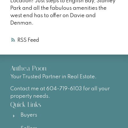
Location! Just steps to English Bay, Stanley
Park and all the fabulous amenities the
west end has to offer on Davie and
Denman.
RSS
Anthea Poon
Your Trusted Partner in Real Estate.
Contact me at 604-719-6103 for all your
property needs.
Quick Links
Buyers