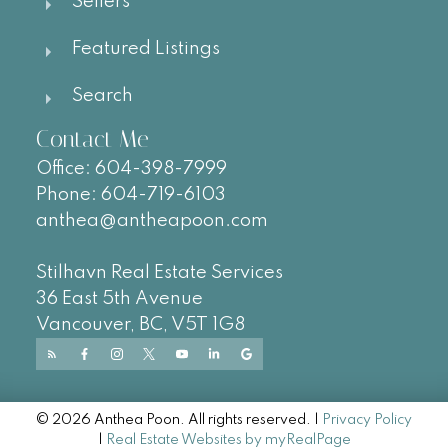
Sellers
Featured Listings
Search
Contact Me
Office:
604-
398-7999
Phone:
604-719-6103
anthea@antheapoon.com
Stilhavn Real Estate Services
36 East 5th Avenue
Vancouver, BC, V5T 1G8
© 2026 Anthea Poon. All rights reserved. |
Privacy Policy
|
Real Estate Websites by myRealPage