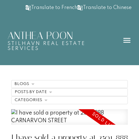
Translate to French
Translate to Chinese
ANTHEA POON
STILHAVN REAL ESTATE
SERVICES
BLOGS
POSTS BY DATE
CATEGORIES
I have sold a property at 2501 888