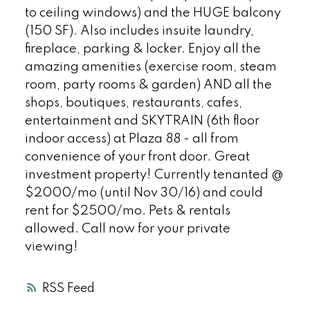
to ceiling windows) and the HUGE balcony
(150 SF). Also includes insuite laundry,
fireplace, parking & locker. Enjoy all the
amazing amenities (exercise room, steam
room, party rooms & garden) AND all the
shops, boutiques, restaurants, cafes,
entertainment and SKYTRAIN (6th floor
indoor access) at Plaza 88 - all from
convenience of your front door. Great
investment property! Currently tenanted @
$2000/mo (until Nov 30/16) and could
rent for $2500/mo. Pets & rentals
allowed. Call now for your private
viewing!
RSS