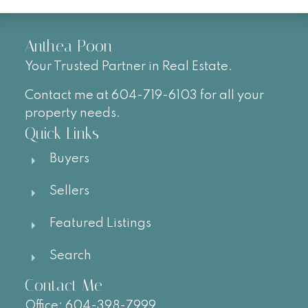
Anthea Poon
Your Trusted Partner in Real Estate.
Contact me at 604-719-6103 for all your
property needs.
Quick Links
Buyers
Sellers
Featured Listings
Search
Contact Me
Office:
604-
398-7999