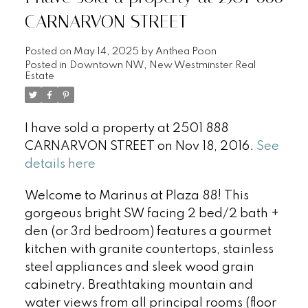
CARNARVON STREET
Posted on
May 14, 2025
by
Anthea Poon
Posted in
Downtown NW, New Westminster Real
Estate
I have sold a property at 2501 888
CARNARVON STREET on Nov 18, 2016.
See
details here
Welcome to Marinus at Plaza 88! This
gorgeous bright SW facing 2 bed/2 bath +
den (or 3rd bedroom) features a gourmet
kitchen with granite countertops, stainless
steel appliances and sleek wood grain
cabinetry. Breathtaking mountain and
water views from all principal rooms (floor