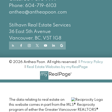
Phone:
604-719-6103
anthea@antheapoon.com
Stilhavn Real Estate Services
36 East 5th Avenue
Vancouver, BC, V5T 1G8
© 2026 Anthea Poon. All rights reserved. |
Privacy Policy
|
Real Estate Websites by myRealPage
The data relating to real estate on
this website comes in part from the MLS® Reciprocity
program of either the Greater Vancouver REALTORS®