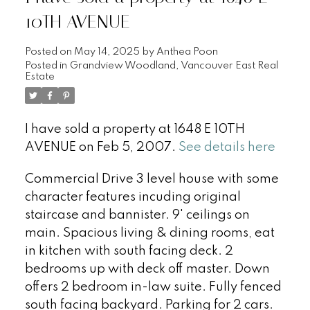
10TH AVENUE
Posted on
May 14, 2025
by
Anthea Poon
Posted in
Grandview Woodland, Vancouver East Real
Estate
I have sold a property at 1648 E 10TH
AVENUE on Feb 5, 2007.
See details here
Commercial Drive 3 level house with some
character features incuding original
staircase and bannister. 9' ceilings on
main. Spacious living & dining rooms, eat
in kitchen with south facing deck. 2
bedrooms up with deck off master. Down
offers 2 bedroom in-law suite. Fully fenced
south facing backyard. Parking for 2 cars.