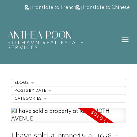
Translate to French
Translate to Chinese
ANTHEA POON
STILHAVN REAL ESTATE
SERVICES
BLOGS
POSTS BY DATE
CATEGORIES
I have sold a property at 1648 E