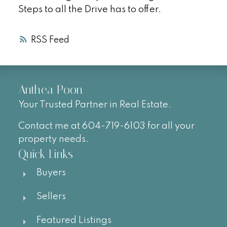
Steps to all the Drive has to offer.
RSS
Anthea Poon
Your Trusted Partner in Real Estate.
Contact me at 604-719-6103 for all your
property needs.
Quick Links
Buyers
Sellers
Featured Listings