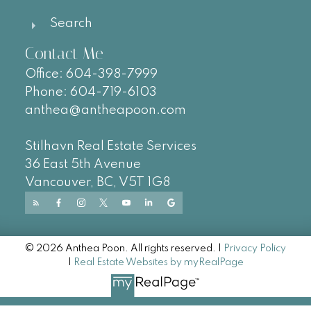
Search
Contact Me
Office:
604-
398-7999
Phone:
604-719-6103
anthea@antheapoon.com
Stilhavn Real Estate Services
36 East 5th Avenue
Vancouver, BC, V5T 1G8
© 2026 Anthea Poon. All rights reserved. |
Privacy Policy
|
Real Estate Websites by myRealPage