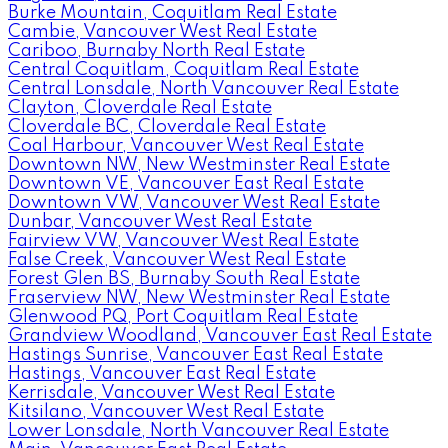
Burke Mountain, Coquitlam Real Estate
Cambie, Vancouver West Real Estate
Cariboo, Burnaby North Real Estate
Central Coquitlam, Coquitlam Real Estate
Central Lonsdale, North Vancouver Real Estate
Clayton, Cloverdale Real Estate
Cloverdale BC, Cloverdale Real Estate
Coal Harbour, Vancouver West Real Estate
Downtown NW, New Westminster Real Estate
Downtown VE, Vancouver East Real Estate
Downtown VW, Vancouver West Real Estate
Dunbar, Vancouver West Real Estate
Fairview VW, Vancouver West Real Estate
False Creek, Vancouver West Real Estate
Forest Glen BS, Burnaby South Real Estate
Fraserview NW, New Westminster Real Estate
Glenwood PQ, Port Coquitlam Real Estate
Grandview Woodland, Vancouver East Real Estate
Hastings Sunrise, Vancouver East Real Estate
Hastings, Vancouver East Real Estate
Kerrisdale, Vancouver West Real Estate
Kitsilano, Vancouver West Real Estate
Lower Lonsdale, North Vancouver Real Estate