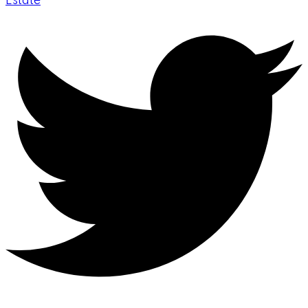
Estate