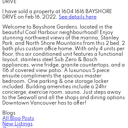
I have sold a property at 1604 1616 BAYSHORE
DRIVE on Feb 16, 2022.
See details here
Welcome to Bayshore Gardens, located in the
beautiful Coal Harbour neighbourhood! Enjoy
stunning northwest views of the marina, Stanley
Park, and North Shore Mountains from this 2 bed, 2
bath plus custom office home. With only 4 units per
floor, this air conditioned unit features a functional
layout, stainless steel Sub Zero & Bosch
appliances, wine fridge, granite countertops, and a
116 sf covered view patio. A luxurious 5 piece
ensuite compliments the spacious master
bedroom. One parking & one storage locker
included. Building amenities include a 24hr
concierge, exercise room, sauna. Just steps away
to the Seawall and all the shops and dining options
Downtown Vancouver has to offer!
Blogs
All Blog Posts
New Listings