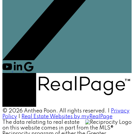
© 2026 Anthea Poon. All rights reserved. |
Privacy
Policy
|
Real Estate Websites by myRealPage
The data relating to real estate
on this website comes in part from the MLS®
Reciprocity program of either the Greater