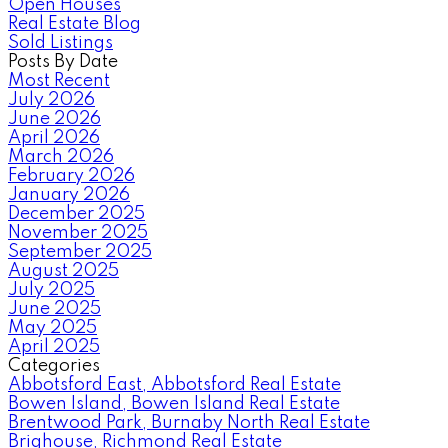
Open Houses
Real Estate Blog
Sold Listings
Posts By Date
Most Recent
July 2026
June 2026
April 2026
March 2026
February 2026
January 2026
December 2025
November 2025
September 2025
August 2025
July 2025
June 2025
May 2025
April 2025
Categories
Abbotsford East, Abbotsford Real Estate
Bowen Island, Bowen Island Real Estate
Brentwood Park, Burnaby North Real Estate
Brighouse, Richmond Real Estate