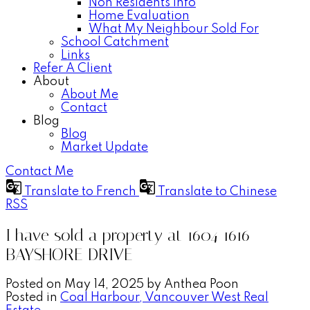
Non Residents Info
Home Evaluation
What My Neighbour Sold For
School Catchment
Links
Refer A Client
About
About Me
Contact
Blog
Blog
Market Update
Contact Me
Translate to French
Translate to Chinese
RSS
I have sold a property at 1604 1616
BAYSHORE DRIVE
Posted on
May 14, 2025
by
Anthea Poon
Posted in
Coal Harbour, Vancouver West Real