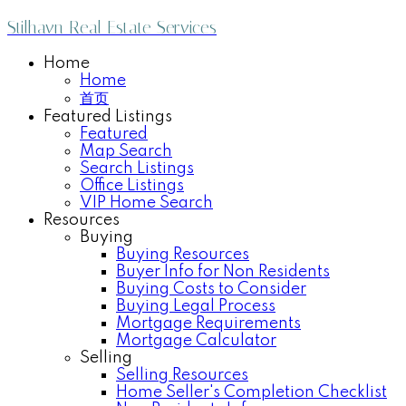
Stilhavn Real Estate Services
Home
Home
首页
Featured Listings
Featured
Map Search
Search Listings
Office Listings
VIP Home Search
Resources
Buying
Buying Resources
Buyer Info for Non Residents
Buying Costs to Consider
Buying Legal Process
Mortgage Requirements
Mortgage Calculator
Selling
Selling Resources
Home Seller's Completion Checklist