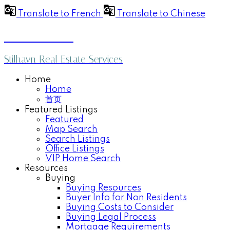
Translate to French
Translate to Chinese
Anthea Poon
Stilhavn Real Estate Services
Home
Home
首页
Featured Listings
Featured
Map Search
Search Listings
Office Listings
VIP Home Search
Resources
Buying
Buying Resources
Buyer Info for Non Residents
Buying Costs to Consider
Buying Legal Process
Mortgage Requirements