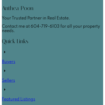
Anthea Poon
Your Trusted Partner in Real Estate.
Contact me at 604-719-6103 for all your property
needs.
Quick Links
Buyers
Sellers
Featured Listings