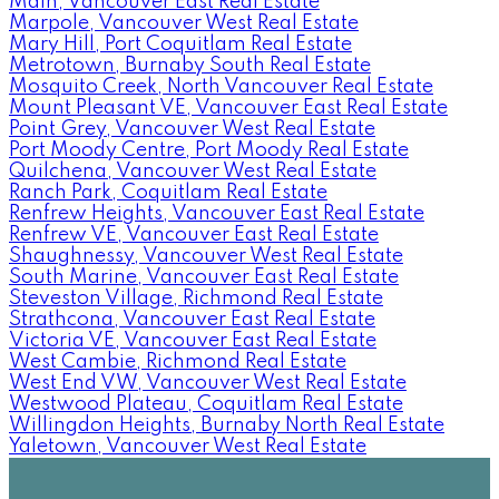
Main, Vancouver East Real Estate
Marpole, Vancouver West Real Estate
Mary Hill, Port Coquitlam Real Estate
Metrotown, Burnaby South Real Estate
Mosquito Creek, North Vancouver Real Estate
Mount Pleasant VE, Vancouver East Real Estate
Point Grey, Vancouver West Real Estate
Port Moody Centre, Port Moody Real Estate
Quilchena, Vancouver West Real Estate
Ranch Park, Coquitlam Real Estate
Renfrew Heights, Vancouver East Real Estate
Renfrew VE, Vancouver East Real Estate
Shaughnessy, Vancouver West Real Estate
South Marine, Vancouver East Real Estate
Steveston Village, Richmond Real Estate
Strathcona, Vancouver East Real Estate
Victoria VE, Vancouver East Real Estate
West Cambie, Richmond Real Estate
West End VW, Vancouver West Real Estate
Westwood Plateau, Coquitlam Real Estate
Willingdon Heights, Burnaby North Real Estate
Yaletown, Vancouver West Real Estate