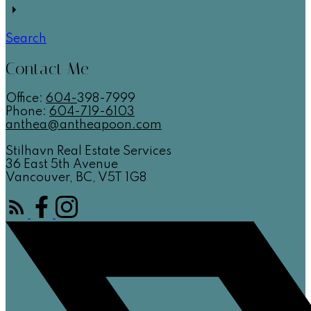
Search
Contact Me
Office:
604-
398-7999
Phone:
604-719-6103
anthea@antheapoon.com
Stilhavn Real Estate Services
36 East 5th Avenue
Vancouver, BC, V5T 1G8