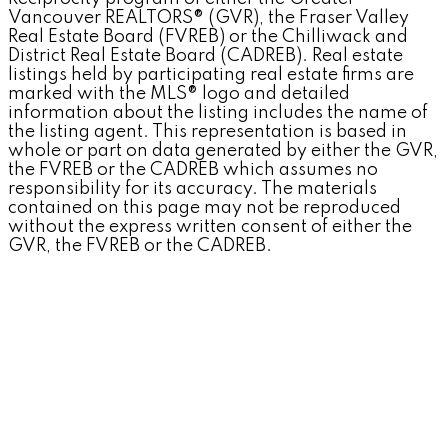
Vancouver REALTORS® (GVR), the Fraser Valley
Real Estate Board (FVREB) or the Chilliwack and
District Real Estate Board (CADREB). Real estate
listings held by participating real estate firms are
marked with the MLS® logo and detailed
information about the listing includes the name of
the listing agent. This representation is based in
whole or part on data generated by either the GVR,
the FVREB or the CADREB which assumes no
responsibility for its accuracy. The materials
contained on this page may not be reproduced
without the express written consent of either the
GVR, the FVREB or the CADREB.