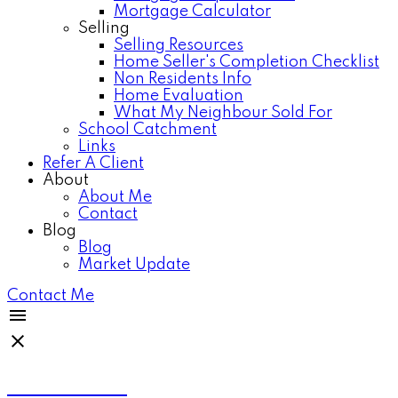
Mortgage Calculator
Selling
Selling Resources
Home Seller's Completion Checklist
Non Residents Info
Home Evaluation
What My Neighbour Sold For
School Catchment
Links
Refer A Client
About
About Me
Contact
Blog
Blog
Market Update
Contact Me
Anthea Poon