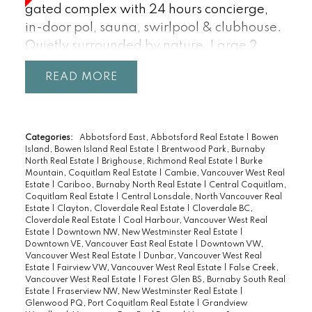
gated complex with 24 hours concierge,
in-door pol, sauna, swirlpool & clubhouse.
Quietly surrounded by nature. Large 2
bedrooms upstairs, both with en-suites and
READ
natural amber light. Entertainment size
living room and dining room lead to nice
patio and garden area. Very centrally
located, easy access to all amenities, levels
Categories:
Abbotsford East, Abbotsford Real Estate
|
Bowen
Island, Bowen Island Real Estate
|
Brentwood Park, Burnaby
of schools, airport and downtown.
North Real Estate
|
Brighouse, Richmond Real Estate
|
Burke
Mountain, Coquitlam Real Estate
|
Cambie, Vancouver West Real
Estate
|
Cariboo, Burnaby North Real Estate
|
Central Coquitlam,
Coquitlam Real Estate
|
Central Lonsdale, North Vancouver Real
Estate
|
Clayton, Cloverdale Real Estate
|
Cloverdale BC,
Cloverdale Real Estate
|
Coal Harbour, Vancouver West Real
Estate
|
Downtown NW, New Westminster Real Estate
|
Downtown VE, Vancouver East Real Estate
|
Downtown VW,
Vancouver West Real Estate
|
Dunbar, Vancouver West Real
Estate
|
Fairview VW, Vancouver West Real Estate
|
False Creek,
Vancouver West Real Estate
|
Forest Glen BS, Burnaby South Real
Estate
|
Fraserview NW, New Westminster Real Estate
|
Glenwood PQ, Port Coquitlam Real Estate
|
Grandview