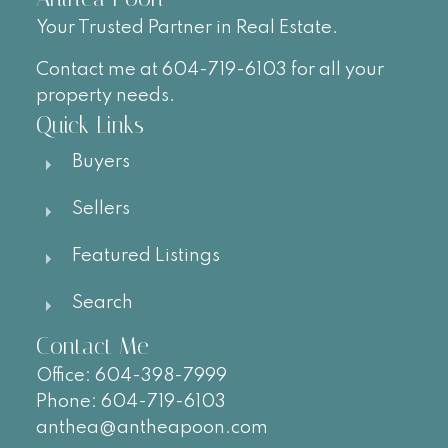
Your Trusted Partner in Real Estate.
Contact me at 604-719-6103 for all your
property needs.
Quick Links
Buyers
Sellers
Featured Listings
Search
Contact Me
Office:
604-
398-7999
Phone:
604-719-6103
anthea@antheapoon.com