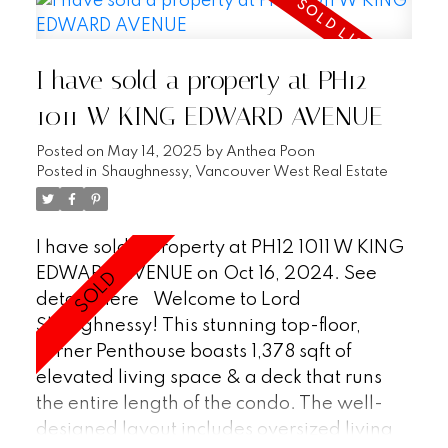
coffered ceilings, wainscoting & wood
paneled walls.Newly updated kitch w/
French doors overlooking a magnif English
I have sold a property at PH12
Garden. Ideal for the growing family w/3
spectacular 2nd flr bdms & 2 outstanding
1011 W KING EDWARD AVENUE
3rd flr bdms. Finished lower lev, Porte-
Posted on
May 14, 2025
by
Anthea Poon
Cochere ent & side ent from grg. 1 of a kind
Posted in
Shaughnessy, Vancouver West Real Estate
res & location-just steps to the Crescent,
South-Granville & 1st-rate private & public
schools.
I have sold a property at PH12 1011 W KING
EDWARD AVENUE on Oct 16, 2024.
See
details here
Welcome to Lord
Shaughnessy! This stunning top-floor,
corner Penthouse boasts 1,378 sqft of
elevated living space & a deck that runs
the entire length of the condo. The well-
designed layout includes oversized living