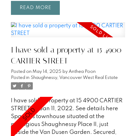
areas, b/i surround sound, a bright,
READ
modern newly renovated kitchen w/
ample counter & storage, custom cabinetry
and a quartz breakfast bar! Curl up and
enjoy the fall colors of the trees and the
warmth from your cozy gas fireplace that
I have sold a property at 15 4900
sits beneath vaulted ceilings. Solid oak
floors, & pot lighting enhance the appeal. 3
CARTIER STREET
spacious bedrooms include a Primary
Posted on
May 14, 2025
by
Anthea Poon
retreat large enough for a king with a full
Posted in
Shaughnessy, Vancouver West Real Estate
bath & w/i closet. Complete with a full size
laundry/mud room, 2 parking & 2 lockers.
Close to Gardens, QE Park, Emily Carr
I have sold a property at 15 4900 CARTIER
Elementary, Canada line, UBC.
STREET on Jan 11, 2022.
See details here
Spacious townhouse situated at the
prestigious Shaughnessy Place II, just
beside the Van Dusen Garden. Secured,