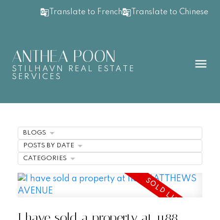
Translate to French
Translate to Chinese
ANTHEA POON
STILHAVN REAL ESTATE
SERVICES
BLOGS
POSTS BY DATE
CATEGORIES
I have sold a property at 1188