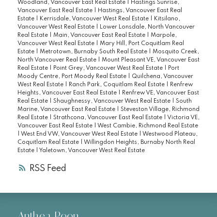
Woodland, Vancouver East Real Estate
|
Hastings Sunrise,
Vancouver East Real Estate
|
Hastings, Vancouver East Real
Estate
|
Kerrisdale, Vancouver West Real Estate
|
Kitsilano,
Vancouver West Real Estate
|
Lower Lonsdale, North Vancouver
Real Estate
|
Main, Vancouver East Real Estate
|
Marpole,
Vancouver West Real Estate
|
Mary Hill, Port Coquitlam Real
Estate
|
Metrotown, Burnaby South Real Estate
|
Mosquito Creek,
North Vancouver Real Estate
|
Mount Pleasant VE, Vancouver East
Real Estate
|
Point Grey, Vancouver West Real Estate
|
Port
Moody Centre, Port Moody Real Estate
|
Quilchena, Vancouver
West Real Estate
|
Ranch Park, Coquitlam Real Estate
|
Renfrew
Heights, Vancouver East Real Estate
|
Renfrew VE, Vancouver East
Real Estate
|
Shaughnessy, Vancouver West Real Estate
|
South
Marine, Vancouver East Real Estate
|
Steveston Village, Richmond
Real Estate
|
Strathcona, Vancouver East Real Estate
|
Victoria VE,
Vancouver East Real Estate
|
West Cambie, Richmond Real Estate
|
West End VW, Vancouver West Real Estate
|
Westwood Plateau,
Coquitlam Real Estate
|
Willingdon Heights, Burnaby North Real
Estate
|
Yaletown, Vancouver West Real Estate
RSS
Anthea Poon