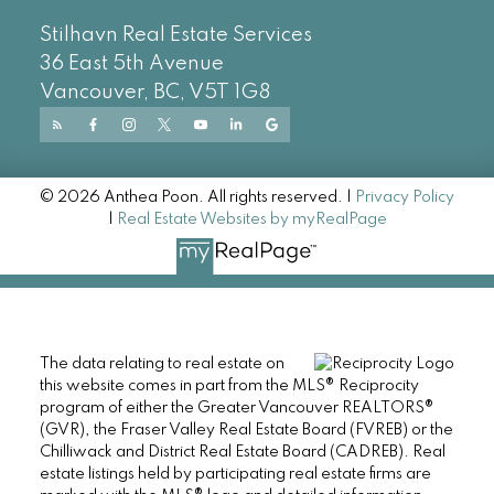
Stilhavn Real Estate Services
36 East 5th Avenue
Vancouver, BC, V5T 1G8
© 2026 Anthea Poon. All rights reserved. |
Privacy Policy
|
Real Estate Websites by myRealPage
The data relating to real estate on
this website comes in part from the MLS® Reciprocity
program of either the Greater Vancouver REALTORS®
(GVR), the Fraser Valley Real Estate Board (FVREB) or the
Chilliwack and District Real Estate Board (CADREB). Real
estate listings held by participating real estate firms are