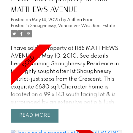
MATTHEWS AVENUE
Posted on
May 14, 2025
by
Anthea Poon
Posted in
Shaughnessy, Vancouver West Real Estate
I have sold a property at 1188 MATTHEWS
AVENUE on May 10, 2010.
See details
here
Stunning Shaughnessy Residence in
the highly sought after 1st Shaughnessy
District-just steps from the Crescent. This
exquisite 6680 sqft Character home is
located on a 99 x 143 south facing lot & is
surrounded by an extensive patio & lush
gardens. Metic mtnd w/grand foyer &
READ
cross hall living & dining areas.Delightful
principal rms on main incl oak h/w flrs,