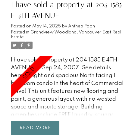
I have sold a property at 204 1585
E 4TH AVENUE
Posted on
May 14, 2025
by
Anthea Poon
Posted in
Grandview Woodland, Vancouver East Real
Estate
I have sold a property at 204 1585 E 4TH
AVENUE on Sep 24, 2007.
See details
here
Bright and spacious North facing 1
bedroom condo in the heart of Commercial
Drive! This unit features new flooring and
paint, a generous layout with no wasted
space and insuite storage. Building
amenities include FREE laundry, saunas,
underground storage locker, parking stall
READ
and large outdoor space. This building has