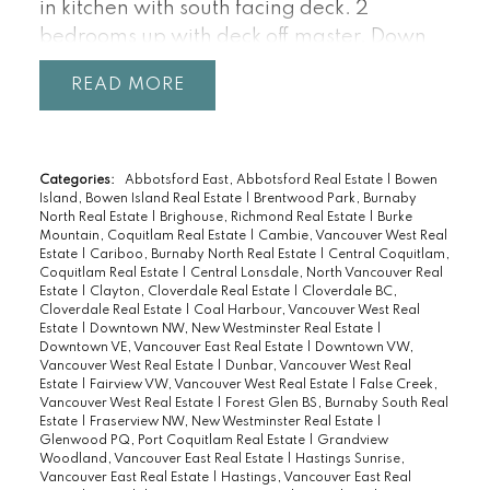
in kitchen with south facing deck. 2
bedrooms up with deck off master. Down
offers 2 bedroom in-law suite. Fully fenced
READ
south facing backyard. Parking for 2 cars.
Steps to all the Drive has to offer.
Categories:
Abbotsford East, Abbotsford Real Estate
|
Bowen
Island, Bowen Island Real Estate
|
Brentwood Park, Burnaby
North Real Estate
|
Brighouse, Richmond Real Estate
|
Burke
Mountain, Coquitlam Real Estate
|
Cambie, Vancouver West Real
Estate
|
Cariboo, Burnaby North Real Estate
|
Central Coquitlam,
Coquitlam Real Estate
|
Central Lonsdale, North Vancouver Real
Estate
|
Clayton, Cloverdale Real Estate
|
Cloverdale BC,
Cloverdale Real Estate
|
Coal Harbour, Vancouver West Real
Estate
|
Downtown NW, New Westminster Real Estate
|
Downtown VE, Vancouver East Real Estate
|
Downtown VW,
Vancouver West Real Estate
|
Dunbar, Vancouver West Real
Estate
|
Fairview VW, Vancouver West Real Estate
|
False Creek,
Vancouver West Real Estate
|
Forest Glen BS, Burnaby South Real
Estate
|
Fraserview NW, New Westminster Real Estate
|
Glenwood PQ, Port Coquitlam Real Estate
|
Grandview
Woodland, Vancouver East Real Estate
|
Hastings Sunrise,
Vancouver East Real Estate
|
Hastings, Vancouver East Real