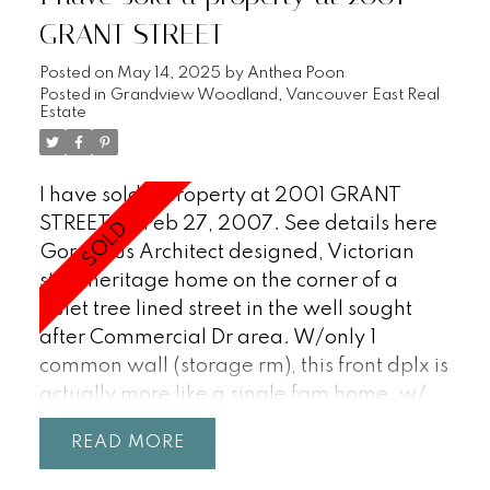
GRANT STREET
Posted on
May 14, 2025
by
Anthea Poon
Posted in
Grandview Woodland, Vancouver East Real
Estate
I have sold a property at 2001 GRANT
STREET on Feb 27, 2007.
See details here
Gorgeous Architect designed, Victorian
style heritage home on the corner of a
quiet tree lined street in the well sought
after Commercial Dr area. W/only 1
common wall (storage rm), this front dplx is
actually more like a single fam home. w/
N, E, S & W exp. A truly unique 3 lvl house
READ
w/ antique stained glass, arched
doorways, gas F/P, 9' ceils on main flr, vaul