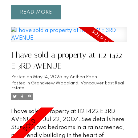
READ
I have sold a property at 112 1422
E 3RD AVENUE
Posted on
May 14, 2025
by
Anthea Poon
Posted in
Grandview Woodland, Vancouver East Real
Estate
I have sold a property at 112 1422 E 3RD
AVENUE on Jul 22, 2007.
See details here
Stunning two bedrooms in a rainscreened,
pet friendly building in the heart of