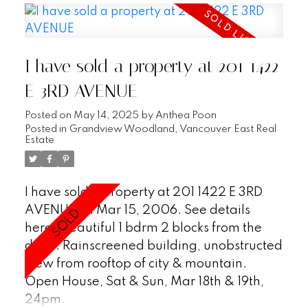
ceils & skylights on top flr, full-size det'd gar
& tons of strge (entire crawl space below
main & 3 add'l strge rms). Great layout
I have sold a property at 201 1422
w/2 bdrms & den above main, master
bdrm on top flr. Updated kit, new H/W flrs,
E 3RD AVENUE
designer colours & crown mldgs. Stunning
Posted on
May 14, 2025
by
Anthea Poon
city & mtn view. Fully fenced private yard.
Posted in
Grandview Woodland, Vancouver East Real
Estate
I have sold a property at 201 1422 E 3RD
AVENUE on Mar 15, 2006.
See details
here
Beautiful 1 bdrm 2 blocks from the
drive. Rainscreened building, unobstructed
view from rooftop of city & mountain.
Open House, Sat & Sun, Mar 18th & 19th,
24pm.