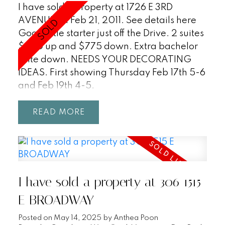
I have sold a property at 1726 E 3RD
AVENUE on Feb 21, 2011.
See details here
Good little starter just off the Drive. 2 suites
$950 up and $775 down. Extra bachelor
suite down. NEEDS YOUR DECORATING
IDEAS. First showing Thursday Feb 17th 5-6
and Feb 19th 4-5.
READ
I have sold a property at 306 1515
E BROADWAY
Posted on
May 14, 2025
by
Anthea Poon