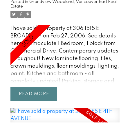
Posted in
Grandview Woodland, Vancouver East Real
Estate
I have sold a property at 306 1515 E
BROADWAY on Feb 27, 2006.
See details
here
Immaculate 1 Bedroom, 1 block from
Commercial Drive. Contemporary updates
throughout! New laminate flooring, tiles,
crown mouldings, floor mouldings, lighting,
paint. Kitchen and bathroom - all
completly updated! Parking, storage and
balcony. Pets/Rentals okay. Do not miss out
READ
on this one!