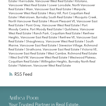
Estate
|
Kerrisdale, Vancouver West Real Estate
|
Kitsilano,
Vancouver West Real Estate
|
Lower Lonsdale, North Vancouver
Real Estate
|
Main, Vancouver East Real Estate
|
Marpole,
Vancouver West Real Estate
|
Mary Hill, Port Coquitlam Real
Estate
|
Metrotown, Burnaby South Real Estate
|
Mosquito Creek,
North Vancouver Real Estate
|
Mount Pleasant VE, Vancouver East
Real Estate
|
Point Grey, Vancouver West Real Estate
|
Port
Moody Centre, Port Moody Real Estate
|
Quilchena, Vancouver
West Real Estate
|
Ranch Park, Coquitlam Real Estate
|
Renfrew
Heights, Vancouver East Real Estate
|
Renfrew VE, Vancouver East
Real Estate
|
Shaughnessy, Vancouver West Real Estate
|
South
Marine, Vancouver East Real Estate
|
Steveston Village, Richmond
Real Estate
|
Strathcona, Vancouver East Real Estate
|
Victoria VE,
Vancouver East Real Estate
|
West Cambie, Richmond Real Estate
|
West End VW, Vancouver West Real Estate
|
Westwood Plateau,
Coquitlam Real Estate
|
Willingdon Heights, Burnaby North Real
Estate
|
Yaletown, Vancouver West Real Estate
RSS
Anthea Poon
Your Trusted Partner in Real Estate.