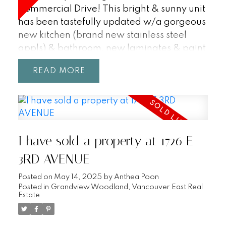
Commercial Drive! This bright & sunny unit
has been tastefully updated w/a gorgeous
new kitchen (brand new stainless steel
appls) & bathroom, new laminates & paint
throughout. Enjoy those beautiful summer
READ
days & nights from your extra-large north
facing private terrace or from the rooftop
patio with a panoramic view (360
degrees). Also includes parking & insuite
storage. Location! Location! Location! Just
I have sold a property at 1726 E
steps to all the fabulous restaurants, shops
& amenities that Commercial Drive has to
3RD AVENUE
offer. Hurry on this one! Pets & rentals
Posted on
May 14, 2025
by
Anthea Poon
allowed (6 out of 10 rentals at present).
Posted in
Grandview Woodland, Vancouver East Real
Open house Saturday, Sunday 2-4pm.
Estate
(July 21st/22nd).