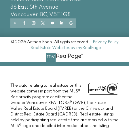
36 East 5th Avenue
Vancouver, BC, V5T 1G8
© 2026 Anthea Poon. All rights reserved. |
Privacy Policy
|
Real Estate Websites by myRealPage
The data relating to real estate on this
website comes in part from the MLS®
Reciprocity program of either the
Greater Vancouver REALTORS® (GVR), the Fraser
Valley Real Estate Board (FVREB) or the Chilliwack and
District Real Estate Board (CADREB). Real estate listings
held by participating real estate firms are marked with the
MLS® logo and detailed information about the listing