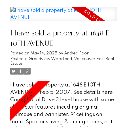
stood the test of time with a newer roof in
2004 and proactive strata. Location!
Location! Location! Just steps to the
Skytrain, buses and all the fabulous
I have sold a property at 1648 E
restaurants, shops and amenities that
Commercial Drive has to offer.
10TH AVENUE
Posted on
May 14, 2025
by
Anthea Poon
Posted in
Grandview Woodland, Vancouver East Real
Estate
I have sold a property at 1648 E 10TH
AVENUE on Feb 5, 2007.
See details here
Commercial Drive 3 level house with some
character features incuding original
staircase and bannister. 9' ceilings on
main. Spacious living & dining rooms, eat