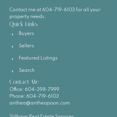
Contact me at 604-719-6103 for all your
property needs.
Quick Links
Buyers
Sellers
Featured Listings
Search
Contact Me
Office:
604-
398-7999
Phone:
604-719-6103
anthea@antheapoon.com
Stilhavn Real Estate Services