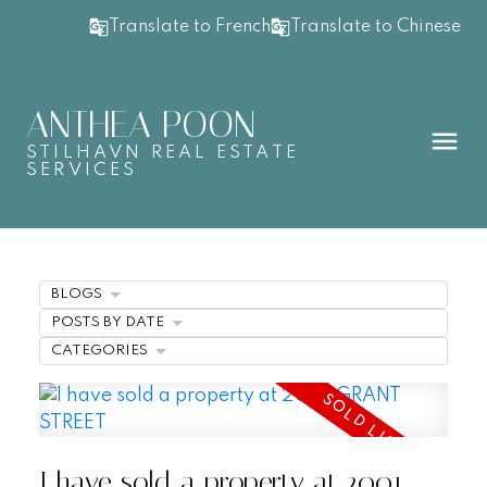
Translate to French
Translate to Chinese
ANTHEA POON
STILHAVN REAL ESTATE
SERVICES
BLOGS
POSTS BY DATE
CATEGORIES
I have sold a property at 2001