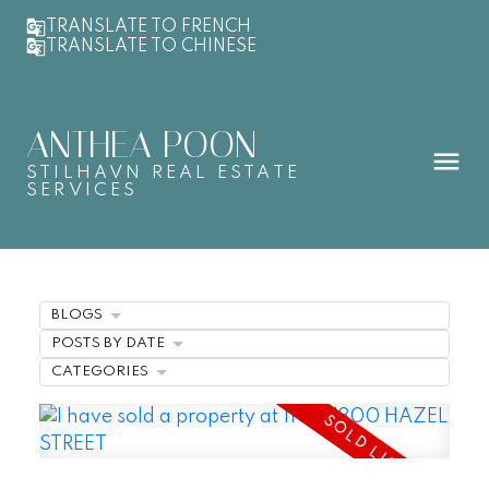
TRANSLATE TO FRENCH
TRANSLATE TO CHINESE
ANTHEA POON
STILHAVN REAL ESTATE
SERVICES
BLOGS
POSTS BY DATE
CATEGORIES