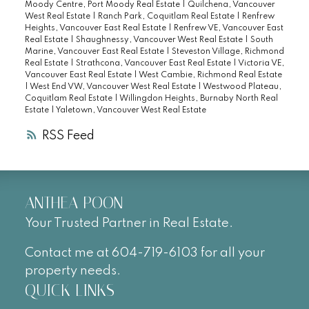
Moody Centre, Port Moody Real Estate
|
Quilchena, Vancouver
West Real Estate
|
Ranch Park, Coquitlam Real Estate
|
Renfrew
Heights, Vancouver East Real Estate
|
Renfrew VE, Vancouver East
Real Estate
|
Shaughnessy, Vancouver West Real Estate
|
South
Marine, Vancouver East Real Estate
|
Steveston Village, Richmond
Real Estate
|
Strathcona, Vancouver East Real Estate
|
Victoria VE,
Vancouver East Real Estate
|
West Cambie, Richmond Real Estate
|
West End VW, Vancouver West Real Estate
|
Westwood Plateau,
Coquitlam Real Estate
|
Willingdon Heights, Burnaby North Real
Estate
|
Yaletown, Vancouver West Real Estate
RSS
ANTHEA POON
Your Trusted Partner in Real Estate.
Contact me at 604-719-6103 for all your
property needs.
QUICK LINKS