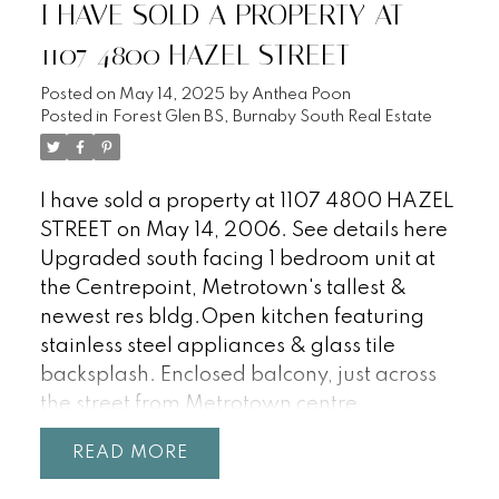
I HAVE SOLD A PROPERTY AT
1107 4800 HAZEL STREET
Posted on
May 14, 2025
by
Anthea Poon
Posted in
Forest Glen BS, Burnaby South Real Estate
I have sold a property at 1107 4800 HAZEL
STREET on May 14, 2006.
See details here
Upgraded south facing 1 bedroom unit at
the Centrepoint, Metrotown's tallest &
newest res bldg.Open kitchen featuring
stainless steel appliances & glass tile
backsplash. Enclosed balcony, just across
the street from Metrotown centre.
Completion in 2007.
READ