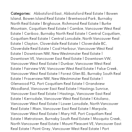
Categories:
Abbotsford East, Abbotsford Real Estate
|
Bowen
Island, Bowen Island Real Estate
|
Brentwood Park, Burnaby
North Real Estate
|
Brighouse, Richmond Real Estate
|
Burke
Mountain, Coquitlam Real Estate
|
Cambie, Vancouver West Real
Estate
|
Cariboo, Burnaby North Real Estate
|
Central Coquitlam,
Coquitlam Real Estate
|
Central Lonsdale, North Vancouver Real
Estate
|
Clayton, Cloverdale Real Estate
|
Cloverdale BC,
Cloverdale Real Estate
|
Coal Harbour, Vancouver West Real
Estate
|
Downtown NW, New Westminster Real Estate
|
Downtown VE, Vancouver East Real Estate
|
Downtown VW,
Vancouver West Real Estate
|
Dunbar, Vancouver West Real
Estate
|
Fairview VW, Vancouver West Real Estate
|
False Creek,
Vancouver West Real Estate
|
Forest Glen BS, Burnaby South Real
Estate
|
Fraserview NW, New Westminster Real Estate
|
Glenwood PQ, Port Coquitlam Real Estate
|
Grandview
Woodland, Vancouver East Real Estate
|
Hastings Sunrise,
Vancouver East Real Estate
|
Hastings, Vancouver East Real
Estate
|
Kerrisdale, Vancouver West Real Estate
|
Kitsilano,
Vancouver West Real Estate
|
Lower Lonsdale, North Vancouver
Real Estate
|
Main, Vancouver East Real Estate
|
Marpole,
Vancouver West Real Estate
|
Mary Hill, Port Coquitlam Real
Estate
|
Metrotown, Burnaby South Real Estate
|
Mosquito Creek,
North Vancouver Real Estate
|
Mount Pleasant VE, Vancouver East
Real Estate
|
Point Grey, Vancouver West Real Estate
|
Port