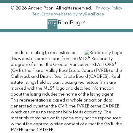
© 2026 Anthea Poon. All rights reserved. |
Privacy Policy
|
Real Estate Websites by myRealPage
The data relating to real estate on
this website comes in part from the MLS® Reciprocity
program of either the Greater Vancouver REALTORS®
(GVR), the Fraser Valley Real Estate Board (FVREB) or the
Chilliwack and District Real Estate Board (CADREB). Real
estate listings held by participating real estate firms are
marked with the MLS® logo and detailed information
about the listing includes the name of the listing agent.
This representation is based in whole or part on data
generated by either the GVR, the FVREB or the CADREB
which assumes no responsibility for its accuracy. The
materials contained on this page may not be reproduced
without the express written consent of either the GVR, the
FVREB or the CADREB.