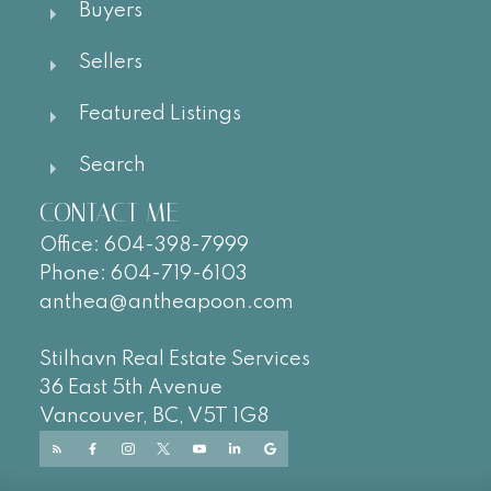
Buyers
Sellers
Featured Listings
Search
CONTACT ME
Office:
604-
398-7999
Phone:
604-719-6103
anthea@antheapoon.com
Stilhavn Real Estate Services
36 East 5th Avenue
Vancouver, BC, V5T 1G8