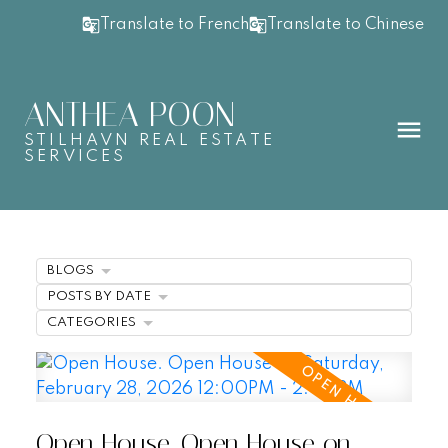
Translate to French
Translate to Chinese
ANTHEA POON
STILHAVN REAL ESTATE
SERVICES
BLOGS
POSTS BY DATE
CATEGORIES
Open House. Open House on