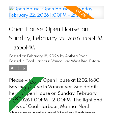
great open plan with a large office/den
that could be a third bedroom, AC, covered
balcony, an additional flex space/in suite
storage, 2 parking stalls + XL storage
Open House. Open House on
locker. Enjoy first class waterfront living at
Bayshore Gardens - a peaceful and
Sunday, February 22, 2026 1:00PM
private sought after Bayshore building with
- 2:00PM
24hr concierge, workshop, gym, sauna and
visitor parking (18). Just steps to the
Posted on
February 18, 2026
by
Anthea Poon
Seawall, Stanley Park and all of the
Posted in
Coal Harbour, Vancouver West Real Estate
restaurants and shopping in Coal Harbour.
A must see! OPEN HOUSE SAT/SUN, 1-
Please visit our Open House at 1202 1680
2pm.
Bayshore Drive in Vancouver.
See details
here
Open House on Sunday, February
22, 2026 1:00PM - 2:00PM
The light and
views of Coal Harbour, Marina, North