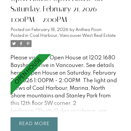
Gastown, Yaletown, Chinatown, T&T,
Saturday, February 21, 2026
Rogers Arena, BC Place, Costco, SkyTrain,
1:00PM - 2:00PM
Crosstown Elementary (K-7). Incudes 2
parking + 1 storage locker. Pets + Rentals
Posted on
February 18, 2026
by
Anthea Poon
welcome! OPEN HOUSE SAT/SUN, 2:30-
Posted in
Coal Harbour, Vancouver West Real Estate
3:30.
Please visit our Open House at 1202 1680
Bayshore Drive in Vancouver.
See details
here
Open House on Saturday, February
21, 2026 1:00PM - 2:00PM
The light and
views of Coal Harbour, Marina, North
Shore mountains and Stanley Park from
this 12th floor SW corner, 2
bedroom/2bath/2 den residence, are
incredible and await your ideas! Features
READ
floor-to-ceiling windows, 9'0 ceilings, a