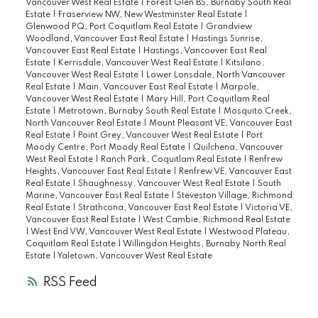
score! This is a very rare home - not to be
Vancouver West Real Estate
|
Forest Glen BS, Burnaby South Real
Estate
|
Fraserview NW, New Westminster Real Estate
|
missed!
Glenwood PQ, Port Coquitlam Real Estate
|
Grandview
Woodland, Vancouver East Real Estate
|
Hastings Sunrise,
Vancouver East Real Estate
|
Hastings, Vancouver East Real
Estate
|
Kerrisdale, Vancouver West Real Estate
|
Kitsilano,
Vancouver West Real Estate
|
Lower Lonsdale, North Vancouver
Real Estate
|
Main, Vancouver East Real Estate
|
Marpole,
Vancouver West Real Estate
|
Mary Hill, Port Coquitlam Real
Estate
|
Metrotown, Burnaby South Real Estate
|
Mosquito Creek,
North Vancouver Real Estate
|
Mount Pleasant VE, Vancouver East
Real Estate
|
Point Grey, Vancouver West Real Estate
|
Port
Moody Centre, Port Moody Real Estate
|
Quilchena, Vancouver
West Real Estate
|
Ranch Park, Coquitlam Real Estate
|
Renfrew
Heights, Vancouver East Real Estate
|
Renfrew VE, Vancouver East
Real Estate
|
Shaughnessy, Vancouver West Real Estate
|
South
Marine, Vancouver East Real Estate
|
Steveston Village, Richmond
Real Estate
|
Strathcona, Vancouver East Real Estate
|
Victoria VE,
Vancouver East Real Estate
|
West Cambie, Richmond Real Estate
|
West End VW, Vancouver West Real Estate
|
Westwood Plateau,
Coquitlam Real Estate
|
Willingdon Heights, Burnaby North Real
Estate
|
Yaletown, Vancouver West Real Estate
RSS