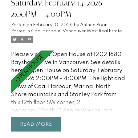
Saturday, February 14, 2026
24hr concierge, workshop, gym, sauna and
2:00PM - 4:00PM
visitor parking (18). Just steps to the
Seawall, Stanley Park and all of the
Posted on
February 10, 2026
by
Anthea Poon
restaurants and shopping in Coal Harbour.
Posted in
Coal Harbour, Vancouver West Real Estate
This is a must see! OPEN HOUSE SAT/SUN,
2-4PM
Please visit our Open House at 1202 1680
Bayshore Drive in Vancouver.
See details
here
Open House on Saturday, February
14, 2026 2:00PM - 4:00PM
The light and
views of Coal Harbour, Marina, North
Shore mountains and Stanley Park from
this 12th floor SW corner, 2
bedroom/2bath/2 den residence, are
incredible and await your ideas! Features
READ
floor-to-ceiling windows, 9'0 ceilings, a
great open plan with a large office/den