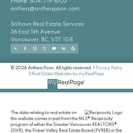
Phone:
604-719-6103
anthea@antheapoon.com
Stilhavn Real Estate Services
36 East 5th Avenue
Vancouver, BC, V5T 1G8
© 2026 Anthea Poon. All rights reserved. |
Privacy Policy
|
Real Estate Websites by myRealPage
The data relating to real estate on
this website comes in part from the MLS® Reciprocity
program of either the Greater Vancouver REALTORS®
(GVR), the Fraser Valley Real Estate Board (FVREB) or the