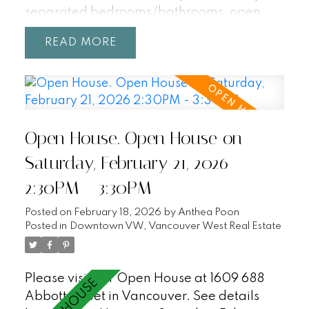
separated bedrooms/bathrooms, open
concept living with unobstructed views
READ
from every room! Enjoy resort-style
amenities including a 25m indoor pool, hot
tub, sauna, and party room. Central
location within walking distance to
Gastown, Yaletown, Chinatown, T&T,
Open House. Open House on
Rogers Arena, BC Place, Costco, SkyTrain,
Crosstown Elementary (K-7). Incudes 2
Saturday, February 21, 2026
parking + 1 storage locker. Pets + Rentals
2:30PM - 3:30PM
welcome! OPEN HOUSE SAT/SUN, 2:30-
3:30.
Posted on
February 18, 2026
by
Anthea Poon
Posted in
Downtown VW, Vancouver West Real Estate
Please visit our Open House at 1609 688
Abbott Street in Vancouver.
See details