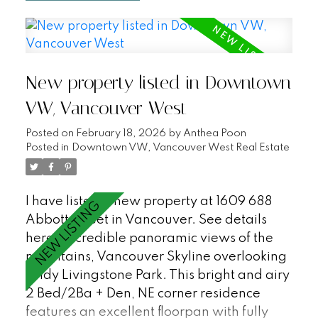
great open plan with a large office/den
that could be a third bedroom, AC, covered
balcony, an additional flex space/in suite
storage, 2 parking stalls + XL storage
New property listed in Downtown
locker. Enjoy first class waterfront living at
Bayshore Gardens - a peaceful and
VW, Vancouver West
private sought after Bayshore building with
Posted on
February 18, 2026
by
Anthea Poon
24hr concierge, workshop, gym, sauna and
Posted in
Downtown VW, Vancouver West Real Estate
visitor parking (18). Just steps to the
Seawall, Stanley Park and all of the
restaurants and shopping in Coal Harbour.
I have listed a new property at 1609 688
A must see! OPEN HOUSE SATURDAY 12-
Abbott Street in Vancouver.
See details
2pm.
here
Incredible panoramic views of the
mountains, Vancouver Skyline overlooking
Andy Livingstone Park. This bright and airy
2 Bed/2Ba + Den, NE corner residence
features an excellent floorpan with fully