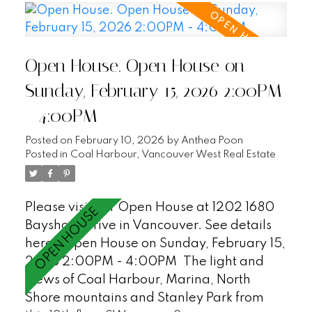
that could be a third bedroom, an
additional flex space for in suite storage as
well as a storage locker, air-conditioning,
Open House. Open House on
covered balcony, and 2 parking stalls.
Enjoy first class waterfront living at
Sunday, February 15, 2026 2:00PM
Bayshore Gardens - a peaceful and
- 4:00PM
private sought after Bayshore building with
24hr concierge, workshop, gym, sauna and
Posted on
February 10, 2026
by
Anthea Poon
visitor parking (18). Just steps to the
Posted in
Coal Harbour, Vancouver West Real Estate
Seawall, Stanley Park and all of the
restaurants and shopping in Coal Harbour.
Please visit our Open House at 1202 1680
This is a must see! OPEN HOUSE SAT/SUN,
Bayshore Drive in Vancouver.
See details
2-4PM
here
Open House on Sunday, February 15,
2026 2:00PM - 4:00PM
The light and
views of Coal Harbour, Marina, North
Shore mountains and Stanley Park from