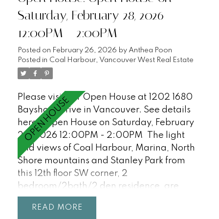
Saturday, February 28, 2026
12:00PM - 2:00PM
Posted on
February 26, 2026
by
Anthea Poon
Posted in
Coal Harbour, Vancouver West Real Estate
Please visit our Open House at 1202 1680
Bayshore Drive in Vancouver.
See details
here
Open House on Saturday, February
28, 2026 12:00PM - 2:00PM
The light
and views of Coal Harbour, Marina, North
Shore mountains and Stanley Park from
this 12th floor SW corner, 2
bedroom/2bath/2 den residence, are
incredible and await your ideas! Features
READ
floor-to-ceiling windows, 9'0 ceilings, a