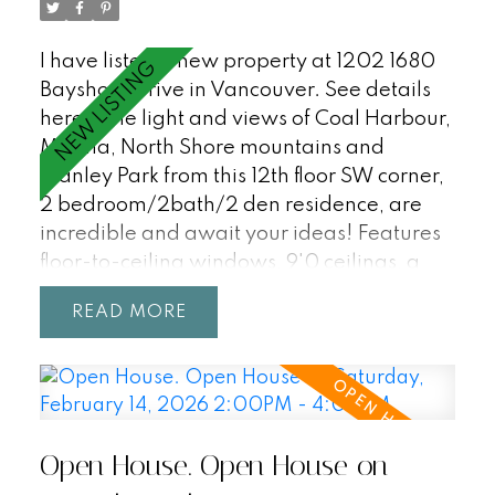
This is a very rare home - not to be missed!
I have listed a new property at 1202 1680
Bayshore Drive in Vancouver.
See details
here
The light and views of Coal Harbour,
Marina, North Shore mountains and
Stanley Park from this 12th floor SW corner,
2 bedroom/2bath/2 den residence, are
incredible and await your ideas! Features
floor-to-ceiling windows, 9'0 ceilings, a
great open plan with a large office/den
READ
that could be a third bedroom, an
additional flex space for in suite storage as
well as a storage locker, air-conditioning,
covered balcony, and 2 parking stalls.
Enjoy first class waterfront living at
Open House. Open House on
Bayshore Gardens - a peaceful and
private sought after Bayshore building with