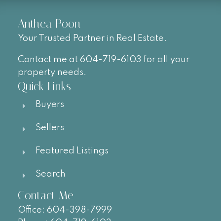
Anthea Poon
Your Trusted Partner in Real Estate.
Contact me at 604-719-6103 for all your
property needs.
Quick Links
Buyers
Sellers
Featured Listings
Search
Contact Me
Office:
604-
398-7999