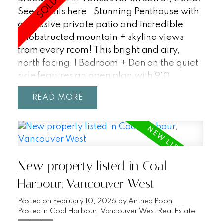
See details here
Stunning Penthouse with
a massive private patio and incredible
unobstructed mountain + skyline views
from every room! This bright and airy,
north facing, 1 Bedroom + Den on the quiet
side features an open plan with 9'0
ceilings, floor to ceiling windows, a modern
READ
kitchen with integrated s/s Milano +
Blomberg apps + gas range, A/C, in-suite
laundry, storage, and parking with its own
EV charger. Amenities include a rooftop
patio complete with outdoor dining, bbq,
New property listed in Coal
lounge, gaming areas, and bike room. Pets
and Rentals welcome. Synchro by Bold is a
Harbour, Vancouver West
boutique development in the heart of
Posted on
February 10, 2026
by
Anthea Poon
Mount Pleasant with a 96 Walk Score, 94
Posted in
Coal Harbour, Vancouver West Real Estate
Bike Score, and Broadway Subway Line.