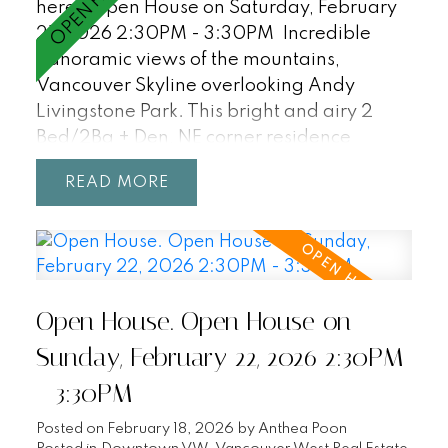
here
Open House on Saturday, February
21, 2026 2:30PM - 3:30PM
Incredible
panoramic views of the mountains,
Vancouver Skyline overlooking Andy
Livingstone Park. This bright and airy 2
Bed/2Ba + Den, NE corner residence
features an excellent floorpan with fully
READ
separated bedrooms/bathrooms, open
concept living with unobstructed views
from every room! Enjoy resort-style
amenities including a 25m indoor pool, hot
tub, sauna, and party room. Central
Open House. Open House on
location within walking distance to
Gastown, Yaletown, Chinatown, T&T,
Sunday, February 22, 2026 2:30PM
Rogers Arena, BC Place, Costco, SkyTrain,
- 3:30PM
Crosstown Elementary (K-7). Incudes 2
parking + 1 storage locker. Pets + Rentals
Posted on
February 18, 2026
by
Anthea Poon