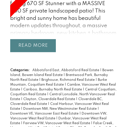
facing 670 SF Stunner with a MASSIVE
600 SF private landscaped patio! This
bright and sunny home has beautiful
modern updates throughout, a massive
primary bedroom, new kitchen + bathroom
and the open layout opens out to the
READ
covered patio. Excellent freehold strata in
a well maintained bldg with a very healthy
CRF ($224,914.88), low monthly fees
(including heat), FREE shared laundry (in-
Categories:
Abbotsford East, Abbotsford Real Estate
|
Bowen
Island, Bowen Island Real Estate
|
Brentwood Park, Burnaby
suite ventless laundry possible), bike room,
North Real Estate
|
Brighouse, Richmond Real Estate
|
Burke
1 u/g parking + storage locker. Rentals and
Mountain, Coquitlam Real Estate
|
Cambie, Vancouver West Real
Estate
|
Cariboo, Burnaby North Real Estate
|
Central Coquitlam,
Pets welcome (1 dog/2 cats). THE
Coquitlam Real Estate
|
Central Lonsdale, North Vancouver Real
LOCATION: Steps to Jericho Beach,
Estate
|
Clayton, Cloverdale Real Estate
|
Cloverdale BC,
Cloverdale Real Estate
|
Coal Harbour, Vancouver West Real
Spanish Banks, Jericho Tennis Club, Jericho
Estate
|
Downtown NW, New Westminster Real Estate
|
Village, W4th Ave & easy access to UBC.
Downtown VE, Vancouver East Real Estate
|
Downtown VW,
Vancouver West Real Estate
|
Dunbar, Vancouver West Real
Bikers paradise - 100 Bike score, 86 Walk
Estate
|
Fairview VW, Vancouver West Real Estate
|
False Creek,