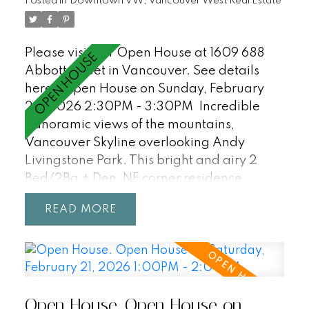
welcome! OPEN HOUSE SAT/SUN, 2:30-
Posted in
Downtown VW, Vancouver West Real Estate
3:30.
Please visit our Open House at 1609 688
Abbott Street in Vancouver.
See details
here
Open House on Sunday, February
22, 2026 2:30PM - 3:30PM
Incredible
panoramic views of the mountains,
Vancouver Skyline overlooking Andy
Livingstone Park. This bright and airy 2
Bed/2Ba + Den, NE corner residence
features an excellent floorpan with fully
READ
separated bedrooms/bathrooms, open
concept living with unobstructed views
from every room! Enjoy resort-style
amenities including a 25m indoor pool, hot
tub, sauna, and party room. Central
Open House. Open House on
location within walking distance to